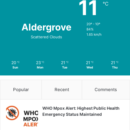
11
℃
Aldergrove
20º - 10º
84%
1.65 km/h
Scattered Clouds
20
23
21
21
21
℃
℃
℃
℃
℃
Sun
Mon
Tue
Wed
Thu
Popular
Recent
Comments
WHO Mpox Alert: Highest Public Health
Emergency Status Maintained