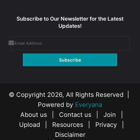
Subscribe to Our Newsletter for the Latest
Updates!
© Copyright 2026, All Rights Reserved |
Powered by
Everyana
About us
|
Contact us
|
Join
|
Upload
|
Resources
|
Privacy
|
Disclaimer