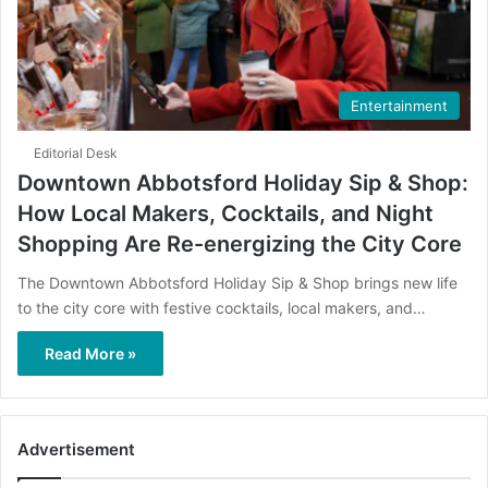
Entertainment
Editorial Desk
Downtown Abbotsford Holiday Sip & Shop:
How Local Makers, Cocktails, and Night
Shopping Are Re-energizing the City Core
The Downtown Abbotsford Holiday Sip & Shop brings new life
to the city core with festive cocktails, local makers, and…
Read More »
Advertisement