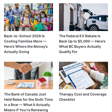
Back-to-School 2026 Is
The Federal EV Rebate Is
Costing Families More —
Back Up to $5,000 — Here’s
Here’s Where the Money’s
What BC Buyers Actually
Actually Going
Qualify For
The Bank of Canada Just
Therapy Cost and Coverage
Held Rates for the Sixth Time
Checklist
in a Row — What It Actually
Means If You’re Renewing