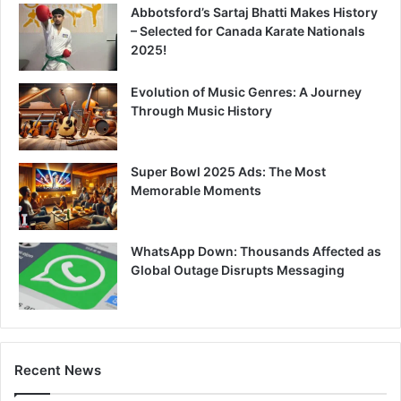
Abbotsford’s Sartaj Bhatti Makes History
– Selected for Canada Karate Nationals
2025!
Evolution of Music Genres: A Journey
Through Music History
Super Bowl 2025 Ads: The Most
Memorable Moments
WhatsApp Down: Thousands Affected as
Global Outage Disrupts Messaging
Recent News