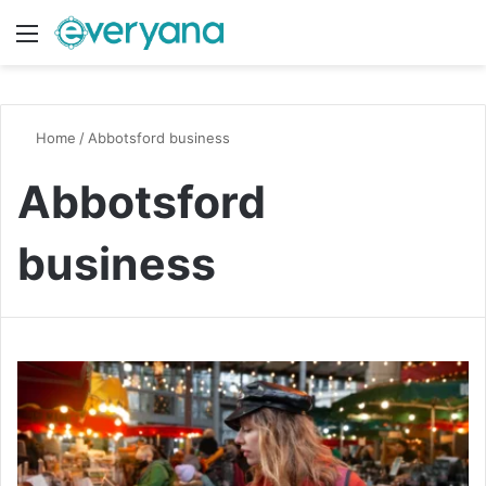
Menu
Switch
S
Home
/
Abbotsford business
Abbotsford
business