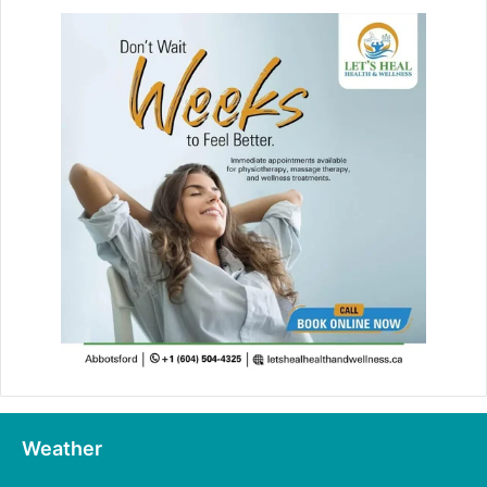
Weather