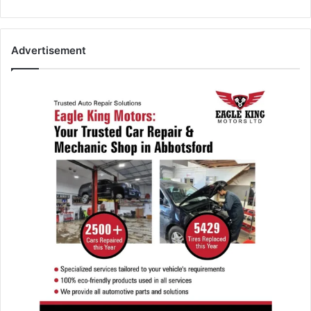
Advertisement