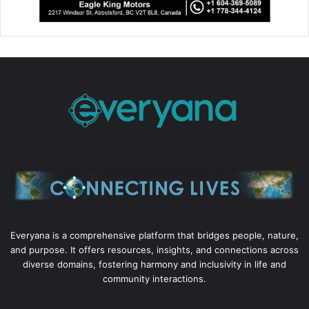
Everyana is a comprehensive platform that bridges people, nature,
and purpose. It offers resources, insights, and connections across
diverse domains, fostering harmony and inclusivity in life and
community interactions.