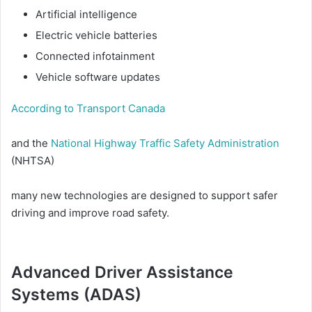
Artificial intelligence
Electric vehicle batteries
Connected infotainment
Vehicle software updates
According to Transport Canada
and the
National Highway Traffic Safety Administration
(NHTSA)
many new technologies are designed to support safer
driving and improve road safety.
Advanced Driver Assistance
Systems (ADAS)