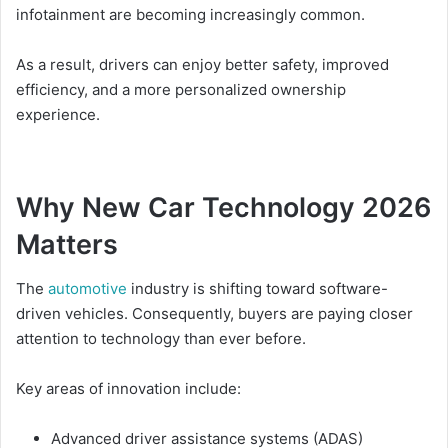
infotainment are becoming increasingly common.
As a result, drivers can enjoy better safety, improved
efficiency, and a more personalized ownership
experience.
Why New Car Technology 2026
Matters
The
automotive
industry is shifting toward software-
driven vehicles. Consequently, buyers are paying closer
attention to technology than ever before.
Key areas of innovation include:
Advanced driver assistance systems (ADAS)