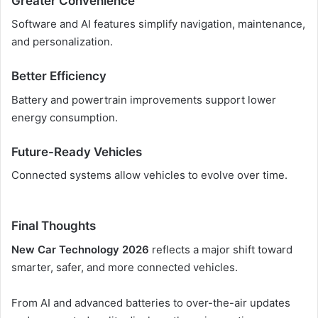
Greater Convenience
Software and AI features simplify navigation, maintenance,
and personalization.
Better Efficiency
Battery and powertrain improvements support lower
energy consumption.
Future-Ready Vehicles
Connected systems allow vehicles to evolve over time.
Final Thoughts
New Car Technology 2026
reflects a major shift toward
smarter, safer, and more connected vehicles.
From AI and advanced batteries to over-the-air updates