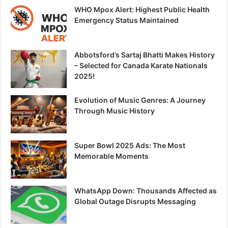
WHO Mpox Alert: Highest Public Health
Emergency Status Maintained
Abbotsford’s Sartaj Bhatti Makes History
– Selected for Canada Karate Nationals
2025!
Evolution of Music Genres: A Journey
Through Music History
Super Bowl 2025 Ads: The Most
Memorable Moments
WhatsApp Down: Thousands Affected as
Global Outage Disrupts Messaging