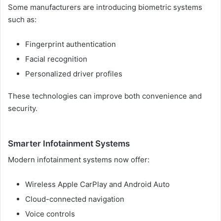
Some manufacturers are introducing biometric systems
such as:
Fingerprint authentication
Facial recognition
Personalized driver profiles
These technologies can improve both convenience and
security.
Smarter Infotainment Systems
Modern infotainment systems now offer:
Wireless Apple CarPlay and Android Auto
Cloud-connected navigation
Voice controls