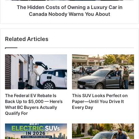
Canada
The Hidden Costs of Owning a Luxury Car in
Nobody
Canada Nobody Warns You About
Warns
You
About
Related Articles
The Federal EV Rebate Is
This SUV Looks Perfect on
Back Up to $5,000 — Here’s
Paper—Until You Drive It
What BC Buyers Actually
Every Day
Qualify For