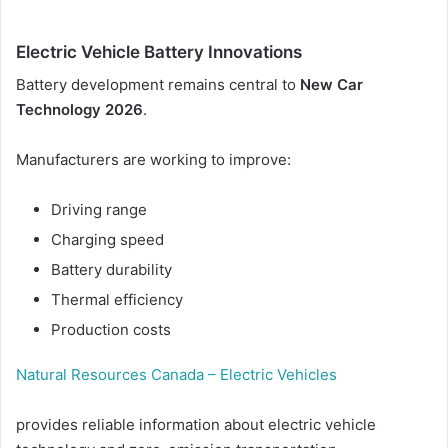
Electric Vehicle Battery Innovations
Battery development remains central to
New Car
Technology 2026
.
Manufacturers are working to improve:
Driving range
Charging speed
Battery durability
Thermal efficiency
Production costs
Natural Resources Canada – Electric Vehicles
provides reliable information about electric vehicle