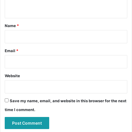
n
t
*
Name
*
Email
*
Website
Save my name, email, and website in this browser for the next
time I comment.