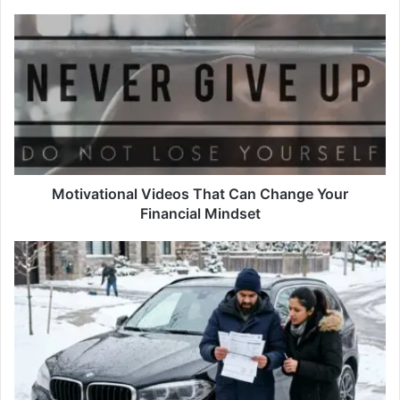
Motivational
Videos
That
Can
Change
Your
Financial
Mindset
Motivational Videos That Can Change Your
Financial Mindset
The
Hidden
Costs
of
Owning
a
Luxury
Car
in