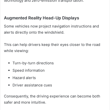
technology and zero-emission transportation.
Augmented Reality Head-Up Displays
Some vehicles now project navigation instructions and
alerts directly onto the windshield.
This can help drivers keep their eyes closer to the road
while viewing:
Turn-by-turn directions
Speed information
Hazard alerts
Driver assistance cues
Consequently, the driving experience can become both
safer and more intuitive.