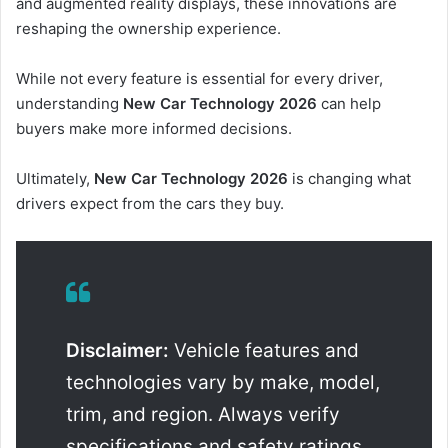
and augmented reality displays, these innovations are
reshaping the ownership experience.
While not every feature is essential for every driver,
understanding
New Car Technology 2026
can help
buyers make more informed decisions.
Ultimately,
New Car Technology 2026
is changing what
drivers expect from the cars they buy.
Disclaimer:
Vehicle features and
technologies vary by make, model,
trim, and region. Always verify
specifications and safety ratings