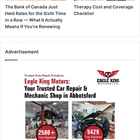
The Bank of Canada Just
Therapy Cost and Coverage
Held Rates for the Sixth Time
Checklist
in a Row — What It Actually
Means If You’re Renewing
Advertisement