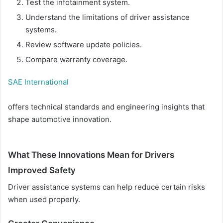
Test the infotainment system.
Understand the limitations of driver assistance
systems.
Review software update policies.
Compare warranty coverage.
SAE International
offers technical standards and engineering insights that
shape automotive innovation.
What These Innovations Mean for Drivers
Improved Safety
Driver assistance systems can help reduce certain risks
when used properly.