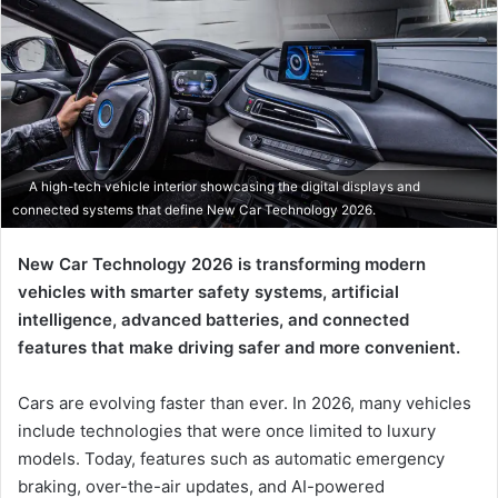
A high-tech vehicle interior showcasing the digital displays and
connected systems that define New Car Technology 2026.
New Car Technology 2026 is transforming modern
vehicles with smarter safety systems, artificial
intelligence, advanced batteries, and connected
features that make driving safer and more convenient.
Cars are evolving faster than ever. In 2026, many vehicles
include technologies that were once limited to luxury
models. Today, features such as automatic emergency
braking, over-the-air updates, and AI-powered