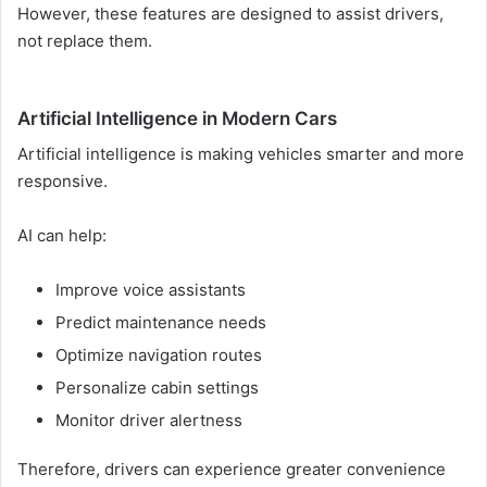
However, these features are designed to assist drivers,
not replace them.
Artificial Intelligence in Modern Cars
Artificial intelligence is making vehicles smarter and more
responsive.
AI can help:
Improve voice assistants
Predict maintenance needs
Optimize navigation routes
Personalize cabin settings
Monitor driver alertness
Therefore, drivers can experience greater convenience