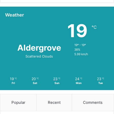
Weather
19
℃
Aldergrove
19º - 19º
38%
5.99 km/h
Scattered Clouds
19
20
23
24
23
℃
℃
℃
℃
℃
Fri
Sat
Sun
Mon
Tue
Popular
Recent
Comments