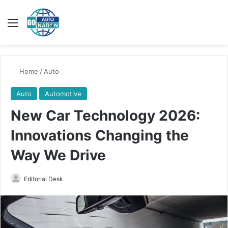
Menu
Switch
Se
Home
/
Auto
Auto
Automotive
New Car Technology 2026:
Innovations Changing the
Way We Drive
Send
Editorial Desk
an
email