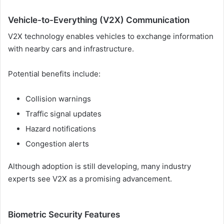
Vehicle-to-Everything (V2X) Communication
V2X technology enables vehicles to exchange information
with nearby cars and infrastructure.
Potential benefits include:
Collision warnings
Traffic signal updates
Hazard notifications
Congestion alerts
Although adoption is still developing, many industry
experts see V2X as a promising advancement.
Biometric Security Features