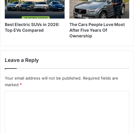
Best Electric SUVs in 2026:
The Cars People Love Most
Top EVs Compared
After Five Years Of
Ownership
Leave a Reply
Your email address will not be published.
Required fields are
marked
*
C
o
m
m
e