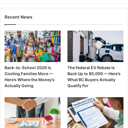
Recent News
Back-to-School 2026 Is
The Federal EV Rebate Is
Costing Families More —
Back Up to $5,000 — Here’s
Here’s Where the Money’s
What BC Buyers Actually
Actually Going
Qualify For