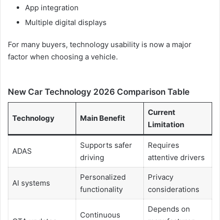
App integration
Multiple digital displays
For many buyers, technology usability is now a major
factor when choosing a vehicle.
New Car Technology 2026 Comparison Table
Current
Technology
Main Benefit
Limitation
Supports safer
Requires
ADAS
driving
attentive drivers
Personalized
Privacy
AI systems
functionality
considerations
Depends on
Continuous