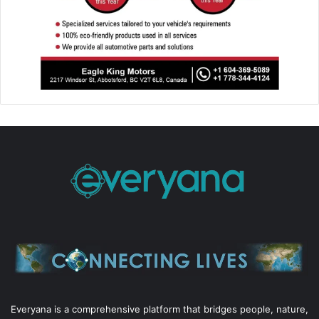
Everyana is a comprehensive platform that bridges people, nature,