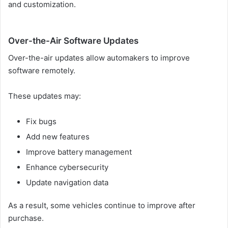
and customization.
Over-the-Air Software Updates
Over-the-air updates allow automakers to improve
software remotely.
These updates may:
Fix bugs
Add new features
Improve battery management
Enhance cybersecurity
Update navigation data
As a result, some vehicles continue to improve after
purchase.