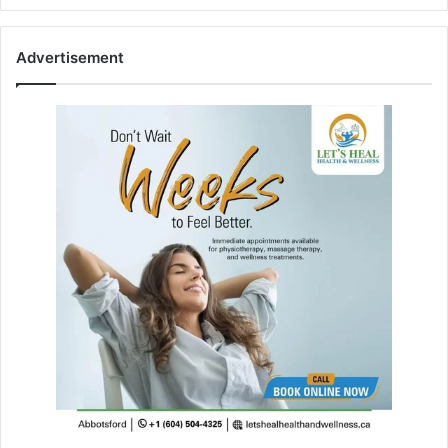
Advertisement