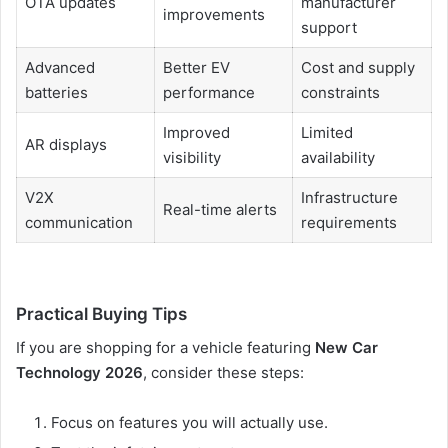
OTA updates
manufacturer
improvements
support
Advanced
Better EV
Cost and supply
batteries
performance
constraints
Improved
Limited
AR displays
visibility
availability
V2X
Infrastructure
Real-time alerts
communication
requirements
Practical Buying Tips
If you are shopping for a vehicle featuring
New Car
Technology 2026
, consider these steps:
Focus on features you will actually use.