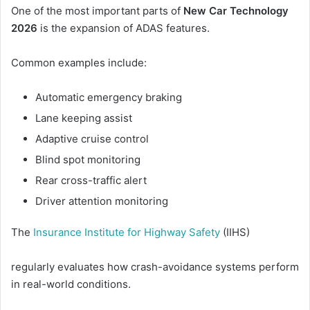
One of the most important parts of
New Car Technology
2026
is the expansion of ADAS features.
Common examples include:
Automatic emergency braking
Lane keeping assist
Adaptive cruise control
Blind spot monitoring
Rear cross-traffic alert
Driver attention monitoring
The
Insurance Institute for Highway Safety
(IIHS)
regularly evaluates how crash-avoidance systems perform
in real-world conditions.