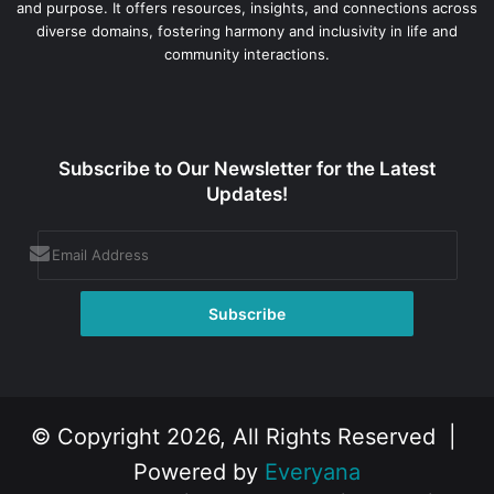
and purpose. It offers resources, insights, and connections across
diverse domains, fostering harmony and inclusivity in life and
community interactions.
Subscribe to Our Newsletter for the Latest
Updates!
© Copyright 2026, All Rights Reserved |
Powered by
Everyana