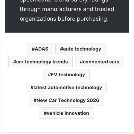
through manufacturers and trusted
organizations before purchasing.
ADAS
auto technology
car technology trends
connected cars
EV technology
latest automotive technology
New Car Technology 2026
vehicle innovation