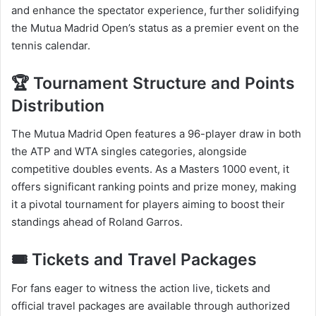
and enhance the spectator experience, further solidifying
the Mutua Madrid Open’s status as a premier event on the
tennis calendar.​
🏆 Tournament Structure and Points
Distribution
The Mutua Madrid Open features a 96-player draw in both
the ATP and WTA singles categories, alongside
competitive doubles events. As a Masters 1000 event, it
offers significant ranking points and prize money, making
it a pivotal tournament for players aiming to boost their
standings ahead of Roland Garros.​
🎟️ Tickets and Travel Packages
For fans eager to witness the action live, tickets and
official travel packages are available through authorized