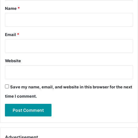
*
Name
*
Email
*
Website
Save my name, email, and website in this browser for the next
time I comment.
Advertisement