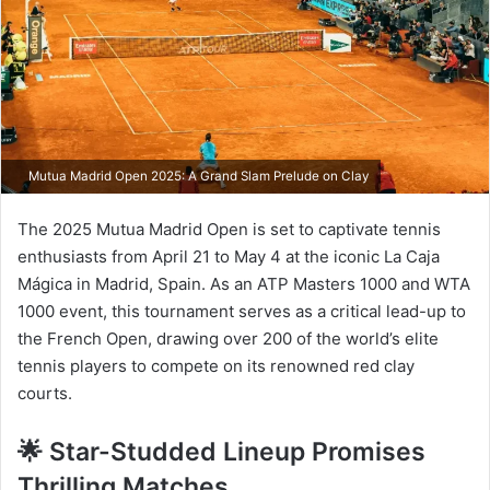
Mutua Madrid Open 2025: A Grand Slam Prelude on Clay
The 2025 Mutua Madrid Open is set to captivate tennis
enthusiasts from April 21 to May 4 at the iconic La Caja
Mágica in Madrid, Spain. As an ATP Masters 1000 and WTA
1000 event, this tournament serves as a critical lead-up to
the French Open, drawing over 200 of the world’s elite
tennis players to compete on its renowned red clay
courts.​
🌟 Star-Studded Lineup Promises
Thrilling Matches