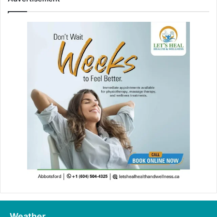
Weather