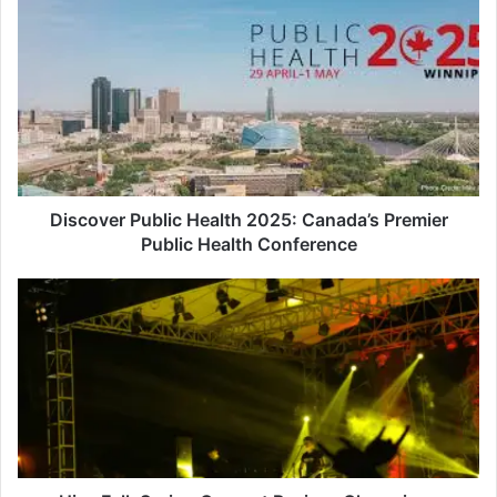
Discover
Public
Health
2025:
Canada’s
Premier
Public
Health
Conference
Discover Public Health 2025: Canada’s Premier
Public Health Conference
Hive
Folk
Spring
Concert
Revives
Chemainus