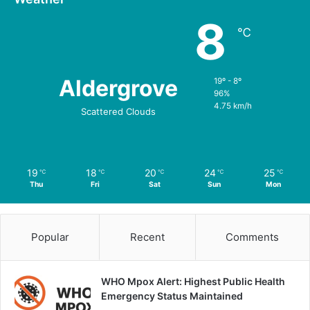
8
℃
Aldergrove
19º - 8º
96%
4.75 km/h
Scattered Clouds
19
18
20
24
25
℃
℃
℃
℃
℃
Thu
Fri
Sat
Sun
Mon
Popular
Recent
Comments
WHO Mpox Alert: Highest Public Health
Emergency Status Maintained