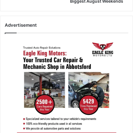
Biggest August Weekends
Advertisement