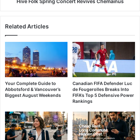
Hive Folk Spring Concert Revives Chemainus
Related Articles
Your Complete Guide to
Canadian FIFA Defender Luc
Abbotsford & Vancouver’s
de Fougerolles Breaks Into
Biggest August Weekends
FIFA’s Top 5 Defensive Power
Rankings