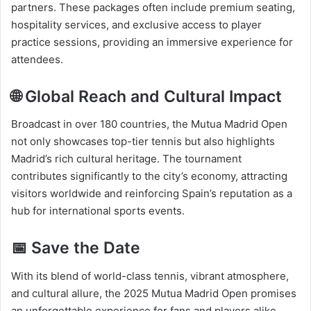
partners. These packages often include premium seating,
hospitality services, and exclusive access to player
practice sessions, providing an immersive experience for
attendees.​
🌐 Global Reach and Cultural Impact
Broadcast in over 180 countries, the Mutua Madrid Open
not only showcases top-tier tennis but also highlights
Madrid’s rich cultural heritage. The tournament
contributes significantly to the city’s economy, attracting
visitors worldwide and reinforcing Spain’s reputation as a
hub for international sports events.​
📅 Save the Date
With its blend of world-class tennis, vibrant atmosphere,
and cultural allure, the 2025 Mutua Madrid Open promises
an unforgettable experience for fans and players alike.