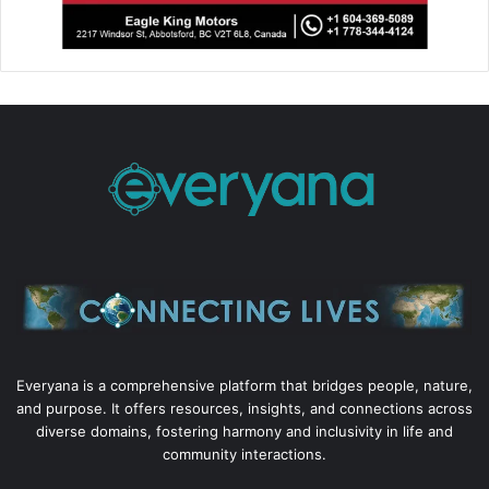
Everyana is a comprehensive platform that bridges people, nature,
and purpose. It offers resources, insights, and connections across
diverse domains, fostering harmony and inclusivity in life and
community interactions.