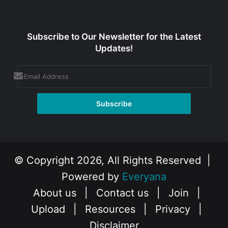
Subscribe to Our Newsletter for the Latest
Updates!
© Copyright 2026, All Rights Reserved |
Powered by
Everyana
About us
|
Contact us
|
Join
|
Upload
|
Resources
|
Privacy
|
Disclaimer