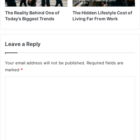
The Reality Behind One of
The Hidden Lifestyle Cost of
Today’s Biggest Trends
Living Far From Work
Leave a Reply
Your email address will not be published.
Required fields are
marked
*
C
o
m
m
e
n
t