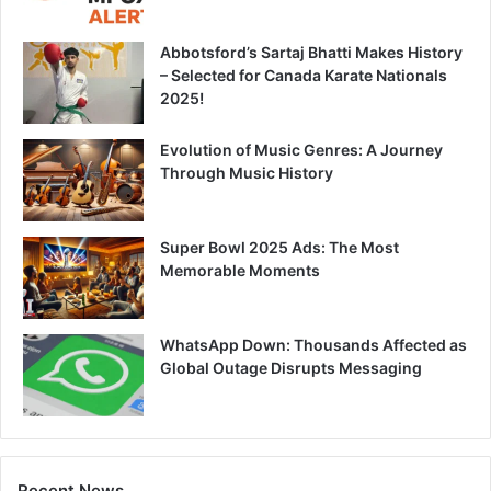
Abbotsford’s Sartaj Bhatti Makes History
– Selected for Canada Karate Nationals
2025!
Evolution of Music Genres: A Journey
Through Music History
Super Bowl 2025 Ads: The Most
Memorable Moments
WhatsApp Down: Thousands Affected as
Global Outage Disrupts Messaging
Recent News