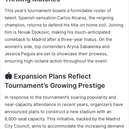
This year’s tournament boasts a formidable roster of
talent. Spanish sensation Carlos Alcaraz, the reigning
champion, returns to defend his title on home soil. Joining
him is Novak Djokovic, making his much-anticipated
comeback to Madrid after a three-year hiatus. On the
women’s side, top contenders Aryna Sabalenka and
Jessica Pegula are set to showcase their prowess,
ensuring high-octane action throughout the event.​
🏟️ Expansion Plans Reflect
Tournament’s Growing Prestige
In response to the tournament’s soaring popularity and
near-capacity attendance in recent years, organizers have
announced plans to construct a new stadium with an
8,000-seat capacity. This initiative, backed by the Madrid
City Council, aims to accommodate the increasing demand