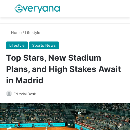
Menu
Switch
Se
Home
/
Lifestyle
Lifestyle
Sports News
Top Stars, New Stadium
Plans, and High Stakes Await
in Madrid
Send
Editorial Desk
an
email