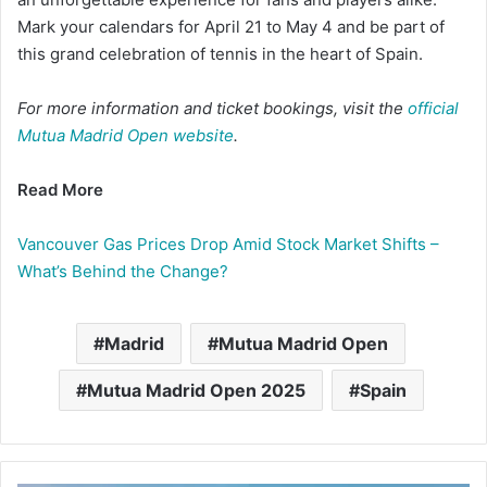
Mark your calendars for April 21 to May 4 and be part of
this grand celebration of tennis in the heart of Spain.​
For more information and ticket bookings, visit the
official
Mutua Madrid Open website
.
Read More
Vancouver Gas Prices Drop Amid Stock Market Shifts –
What’s Behind the Change?
Madrid
Mutua Madrid Open
Mutua Madrid Open 2025
Spain