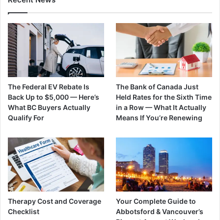
The Federal EV Rebate Is
The Bank of Canada Just
Back Up to $5,000 — Here’s
Held Rates for the Sixth Time
What BC Buyers Actually
in a Row — What It Actually
Qualify For
Means If You’re Renewing
Therapy Cost and Coverage
Your Complete Guide to
Checklist
Abbotsford & Vancouver’s