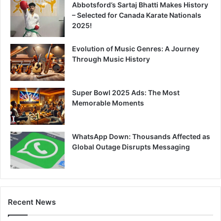
Abbotsford’s Sartaj Bhatti Makes History
– Selected for Canada Karate Nationals
2025!
Evolution of Music Genres: A Journey
Through Music History
Super Bowl 2025 Ads: The Most
Memorable Moments
WhatsApp Down: Thousands Affected as
Global Outage Disrupts Messaging
Recent News