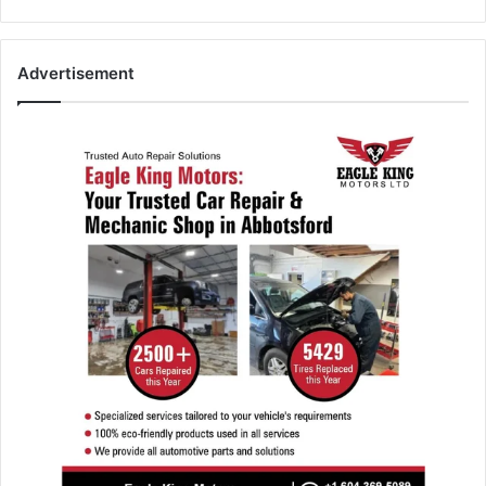
Advertisement