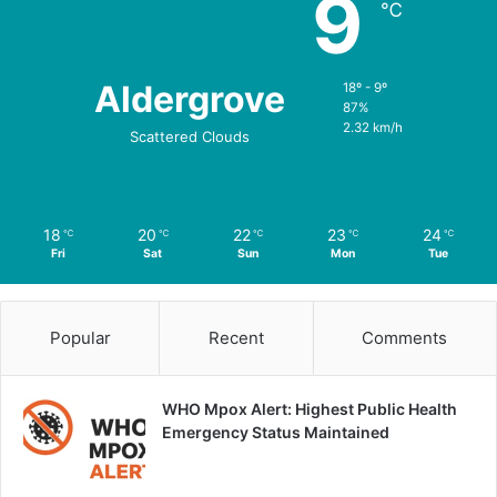
9
℃
Aldergrove
18º - 9º
87%
2.32 km/h
Scattered Clouds
18
20
22
23
24
℃
℃
℃
℃
℃
Fri
Sat
Sun
Mon
Tue
Popular
Recent
Comments
WHO Mpox Alert: Highest Public Health
Emergency Status Maintained