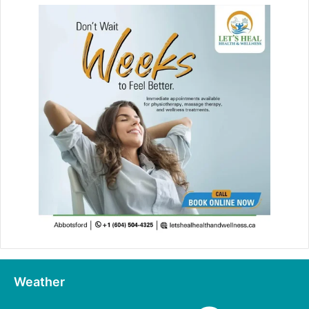
Weather