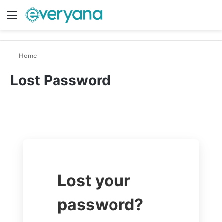
Menu
Switch
S
Home
Lost Password
Lost your
password?