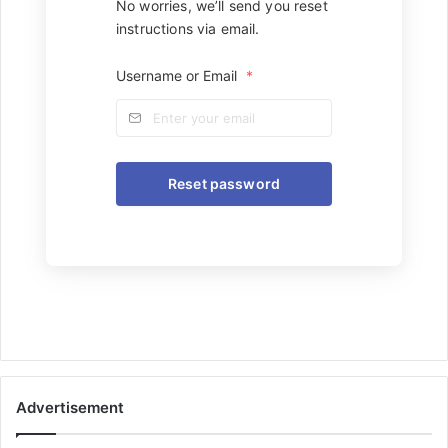
No worries, we’ll send you reset
instructions via email.
Username or Email
*
Advertisement