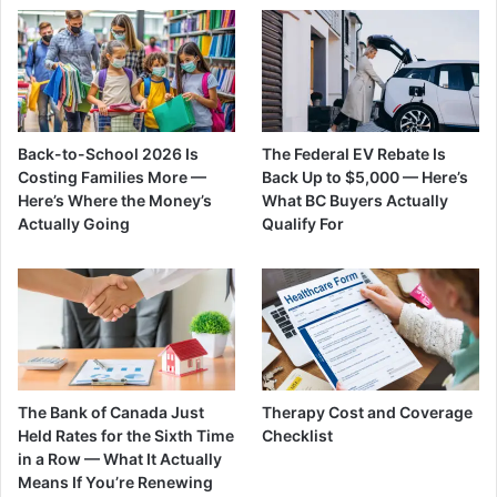
Back-to-School 2026 Is
The Federal EV Rebate Is
Costing Families More —
Back Up to $5,000 — Here’s
Here’s Where the Money’s
What BC Buyers Actually
Actually Going
Qualify For
The Bank of Canada Just
Therapy Cost and Coverage
Held Rates for the Sixth Time
Checklist
in a Row — What It Actually
Means If You’re Renewing