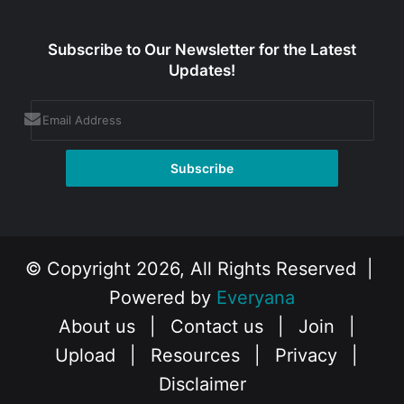
Subscribe to Our Newsletter for the Latest
Updates!
© Copyright 2026, All Rights Reserved |
Powered by
Everyana
About us
|
Contact us
|
Join
|
Upload
|
Resources
|
Privacy
|
Disclaimer