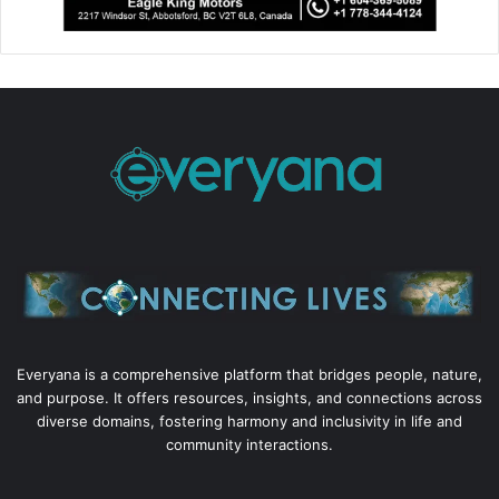
Everyana is a comprehensive platform that bridges people, nature,
and purpose. It offers resources, insights, and connections across
diverse domains, fostering harmony and inclusivity in life and
community interactions.