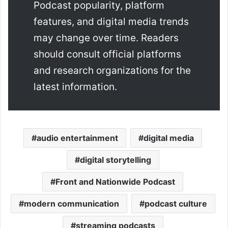
Podcast popularity, platform
features, and digital media trends
may change over time. Readers
should consult official platforms
and research organizations for the
latest information.
audio entertainment
digital media
digital storytelling
Front and Nationwide Podcast
modern communication
podcast culture
streaming podcasts