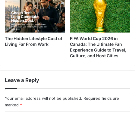
The Hidden Lifestyle Cost of
FIFA World Cup 2026 in
Living Far From Work
Canada: The Ultimate Fan
Experience Guide to Travel,
Culture, and Host Cities
Leave a Reply
Your email address will not be published.
Required fields are
marked
*
C
o
m