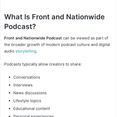
What Is Front and Nationwide
Podcast?
Front and Nationwide Podcast
can be viewed as part of
the broader growth of modern podcast culture and digital
audio
storytelling
.
Podcasts typically allow creators to share:
Conversations
Interviews
News discussions
Lifestyle topics
Educational content
Personal experiences