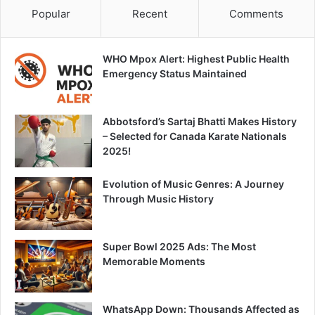
Popular
Recent
Comments
WHO Mpox Alert: Highest Public Health
Emergency Status Maintained
Abbotsford’s Sartaj Bhatti Makes History
– Selected for Canada Karate Nationals
2025!
Evolution of Music Genres: A Journey
Through Music History
Super Bowl 2025 Ads: The Most
Memorable Moments
WhatsApp Down: Thousands Affected as