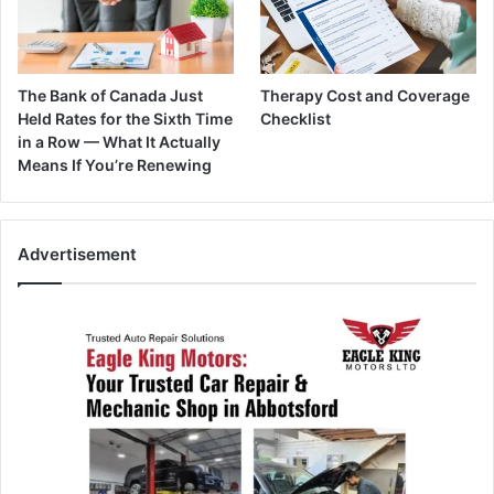
The Bank of Canada Just
Therapy Cost and Coverage
Held Rates for the Sixth Time
Checklist
in a Row — What It Actually
Means If You’re Renewing
Advertisement