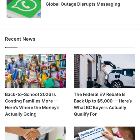
Global Outage Disrupts Messaging
Recent News
Back-to-School 2026 Is
The Federal EV Rebate Is
Costing Families More —
Back Up to $5,000 — Here’s
Here’s Where the Money’s
What BC Buyers Actually
Actually Going
Qualify For