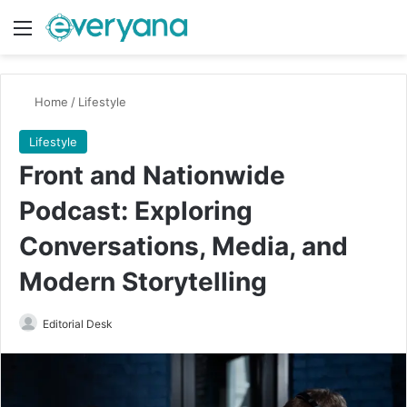
Menu
Switch
Se
Home
/
Lifestyle
Lifestyle
Front and Nationwide
Podcast: Exploring
Conversations, Media, and
Modern Storytelling
Send
Editorial Desk
an
email