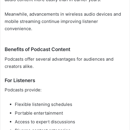
Meanwhile, advancements in wireless audio devices and
mobile streaming continue improving listener
convenience.
Benefits of Podcast Content
Podcasts offer several advantages for audiences and
creators alike.
For Listeners
Podcasts provide:
Flexible listening schedules
Portable entertainment
Access to expert discussions