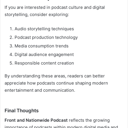
If you are interested in podcast culture and digital
storytelling, consider exploring:
Audio storytelling techniques
Podcast production technology
Media consumption trends
Digital audience engagement
Responsible content creation
By understanding these areas, readers can better
appreciate how podcasts continue shaping modern
entertainment and communication.
Final Thoughts
Front and Nationwide Podcast
reflects the growing
importance of podcasts within modern digital media and