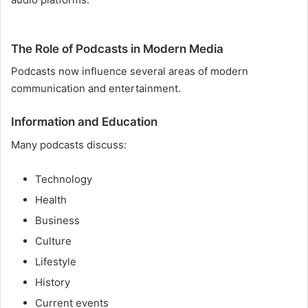
The Role of Podcasts in Modern Media
Podcasts now influence several areas of modern
communication and entertainment.
Information and Education
Many podcasts discuss:
Technology
Health
Business
Culture
Lifestyle
History
Current events