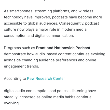
As smartphones, streaming platforms, and wireless
technology have improved, podcasts have become more
accessible to global audiences. Consequently, podcast
culture now plays a major role in modern media
consumption and digital communication.
Programs such as
Front and Nationwide Podcast
demonstrate how audio-based content continues evolving
alongside changing audience preferences and online
engagement trends.
According to
Pew Research Center
digital audio consumption and podcast listening have
steadily increased as online media habits continue
evolving.