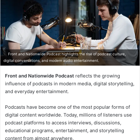
Front and Nationwide Podcast highlights the rise of podcast culture,
digital conversations, and modern audio entertainment.
Front and Nationwide Podcast
reflects the growing
influence of podcasts in modern media, digital storytelling,
and everyday entertainment.
Podcasts have become one of the most popular forms of
digital content worldwide. Today, millions of listeners use
podcast platforms to access interviews, discussions,
educational programs, entertainment, and storytelling
content from almost anywhere.