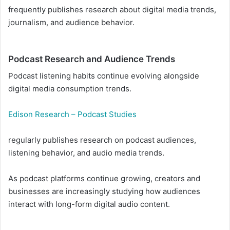
frequently publishes research about digital media trends,
journalism, and audience behavior.
Podcast Research and Audience Trends
Podcast listening habits continue evolving alongside
digital media consumption trends.
Edison Research – Podcast Studies
regularly publishes research on podcast audiences,
listening behavior, and audio media trends.
As podcast platforms continue growing, creators and
businesses are increasingly studying how audiences
interact with long-form digital audio content.