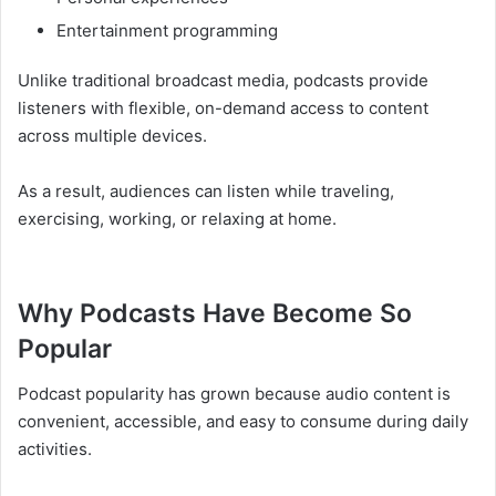
Entertainment programming
Unlike traditional broadcast media, podcasts provide
listeners with flexible, on-demand access to content
across multiple devices.
As a result, audiences can listen while traveling,
exercising, working, or relaxing at home.
Why Podcasts Have Become So
Popular
Podcast popularity has grown because audio content is
convenient, accessible, and easy to consume during daily
activities.