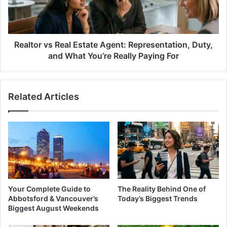
Representation,
Duty,
and
What
You’re
Realtor vs Real Estate Agent: Representation, Duty,
Really
and What You’re Really Paying For
Paying
For
Related Articles
Your Complete Guide to
The Reality Behind One of
Abbotsford & Vancouver’s
Today’s Biggest Trends
Biggest August Weekends