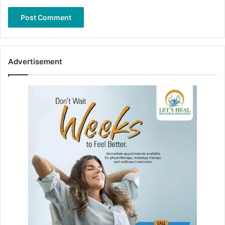
Advertisement