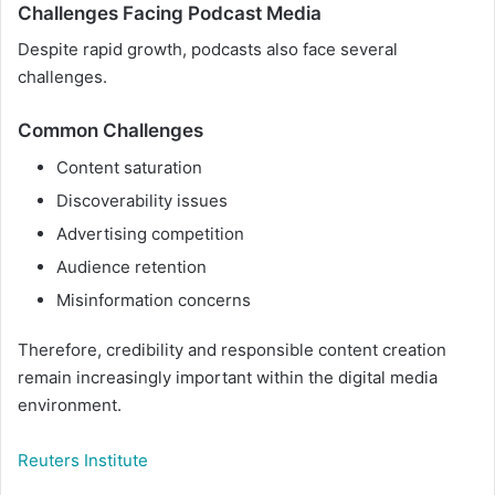
Challenges Facing Podcast Media
Despite rapid growth, podcasts also face several
challenges.
Common Challenges
Content saturation
Discoverability issues
Advertising competition
Audience retention
Misinformation concerns
Therefore, credibility and responsible content creation
remain increasingly important within the digital media
environment.
Reuters Institute