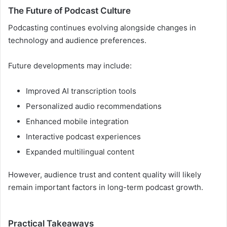
The Future of Podcast Culture
Podcasting continues evolving alongside changes in
technology and audience preferences.
Future developments may include:
Improved AI transcription tools
Personalized audio recommendations
Enhanced mobile integration
Interactive podcast experiences
Expanded multilingual content
However, audience trust and content quality will likely
remain important factors in long-term podcast growth.
Practical Takeaways