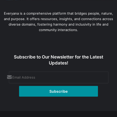
Everyana is a comprehensive platform that bridges people, nature,
and purpose. It offers resources, insights, and connections across
diverse domains, fostering harmony and inclusivity in life and
community interactions.
Subscribe to Our Newsletter for the Latest
Updates!