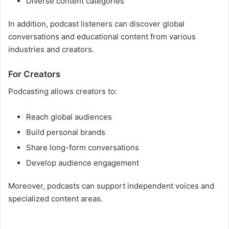
Diverse content categories
In addition, podcast listeners can discover global
conversations and educational content from various
industries and creators.
For Creators
Podcasting allows creators to:
Reach global audiences
Build personal brands
Share long-form conversations
Develop audience engagement
Moreover, podcasts can support independent voices and
specialized content areas.