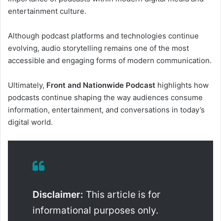
entertainment culture.
Although podcast platforms and technologies continue
evolving, audio storytelling remains one of the most
accessible and engaging forms of modern communication.
Ultimately,
Front and Nationwide Podcast
highlights how
podcasts continue shaping the way audiences consume
information, entertainment, and conversations in today’s
digital world.
Disclaimer:
This article is for
informational purposes only.