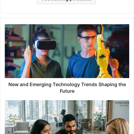
New
and
Emerging
Technology
Trends
Shaping
the
Future
New and Emerging Technology Trends Shaping the
Future
Realtor
vs
Real
Estate
Agent: