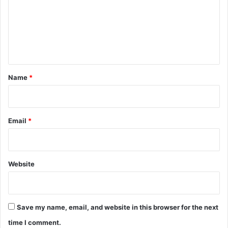
m
e
n
t
*
Name
*
Email
*
Website
Save my name, email, and website in this browser for the next
time I comment.