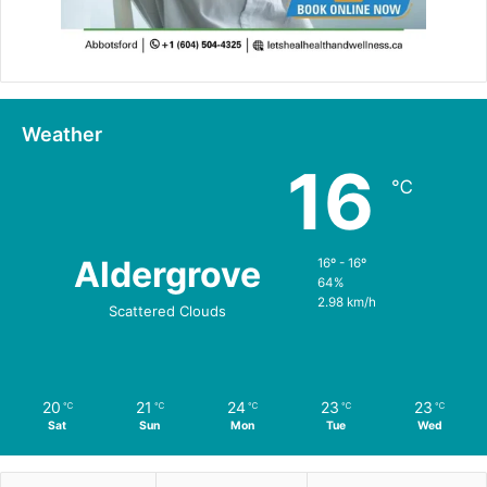
Weather
16
℃
Aldergrove
16º - 16º
64%
2.98 km/h
Scattered Clouds
20
21
24
23
23
℃
℃
℃
℃
℃
Sat
Sun
Mon
Tue
Wed