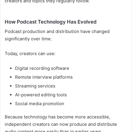
creators and topics they regularly follow.
How Podcast Technology Has Evolved
Podcast production and distribution have changed
significantly over time.
Today, creators can use:
Digital recording software
Remote interview platforms
Streaming services
AI-powered editing tools
Social media promotion
Because technology has become more accessible,
independent creators can now produce and distribute
audio content more easily than in earlier years.