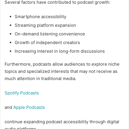
Several factors have contributed to podcast growth:
Smartphone accessibility
Streaming platform expansion
On-demand listening convenience
Growth of independent creators
Increasing interest in long-form discussions
Furthermore, podcasts allow audiences to explore niche
topics and specialized interests that may not receive as
much attention in traditional media.
Spotify Podcasts
and
Apple Podcasts
continue expanding podcast accessibility through digital
audio platforms.