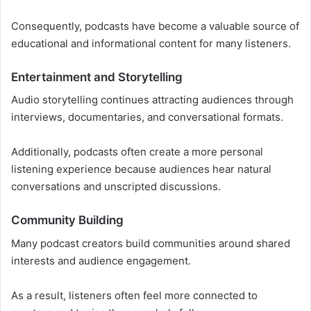
Consequently, podcasts have become a valuable source of
educational and informational content for many listeners.
Entertainment and Storytelling
Audio storytelling continues attracting audiences through
interviews, documentaries, and conversational formats.
Additionally, podcasts often create a more personal
listening experience because audiences hear natural
conversations and unscripted discussions.
Community Building
Many podcast creators build communities around shared
interests and audience engagement.
As a result, listeners often feel more connected to