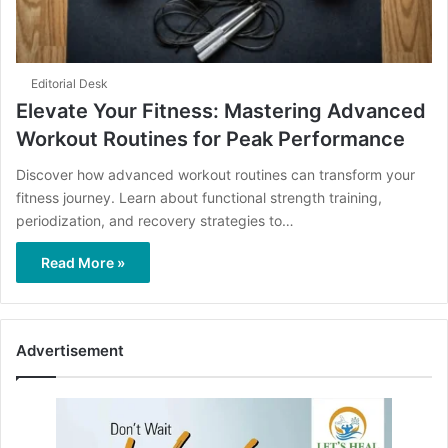
Editorial Desk
Elevate Your Fitness: Mastering Advanced
Workout Routines for Peak Performance
Discover how advanced workout routines can transform your
fitness journey. Learn about functional strength training,
periodization, and recovery strategies to…
Read More »
Advertisement