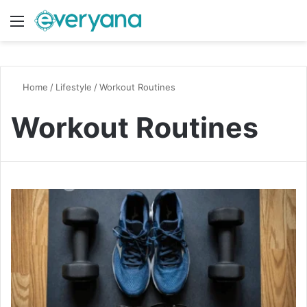
Menu
Switch
S
Home
/
Lifestyle
/
Workout Routines
Workout Routines