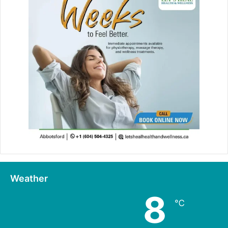
Weather
8
℃