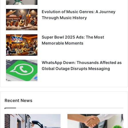
Evolution of Music Genres: A Journey
Through Music History
Super Bowl 2025 Ads: The Most
Memorable Moments
WhatsApp Down: Thousands Affected as
Global Outage Disrupts Messaging
Recent News