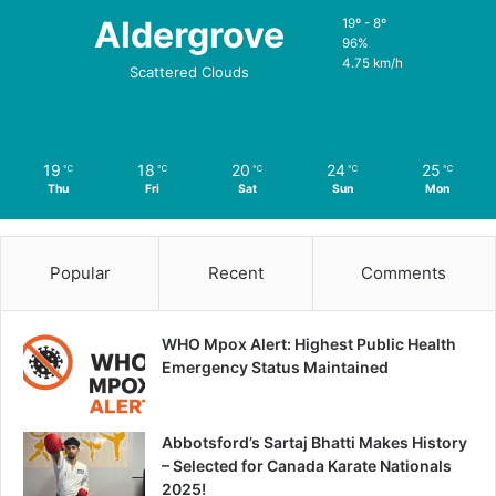
Aldergrove
19º - 8º
96%
4.75 km/h
Scattered Clouds
19
18
20
24
25
℃
℃
℃
℃
℃
Thu
Fri
Sat
Sun
Mon
Popular
Recent
Comments
WHO Mpox Alert: Highest Public Health
Emergency Status Maintained
Abbotsford’s Sartaj Bhatti Makes History
– Selected for Canada Karate Nationals
2025!