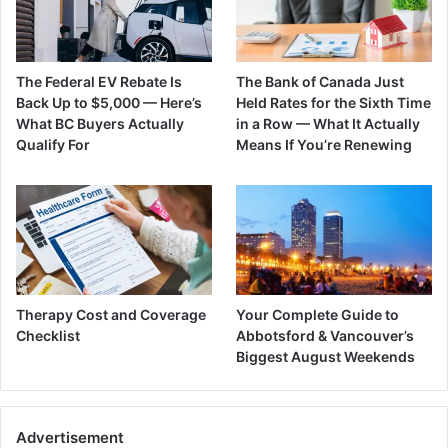
The Federal EV Rebate Is
The Bank of Canada Just
Back Up to $5,000 — Here’s
Held Rates for the Sixth Time
What BC Buyers Actually
in a Row — What It Actually
Qualify For
Means If You’re Renewing
Therapy Cost and Coverage
Your Complete Guide to
Checklist
Abbotsford & Vancouver’s
Biggest August Weekends
Advertisement