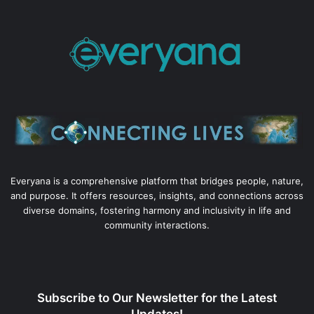
Everyana is a comprehensive platform that bridges people, nature,
and purpose. It offers resources, insights, and connections across
diverse domains, fostering harmony and inclusivity in life and
community interactions.
Subscribe to Our Newsletter for the Latest
Updates!