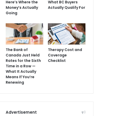
Here’s Where the
What BC Buyers
Money’s Actually
Actually Qualify For
Going
The Bank of
Therapy Cost and
Canada Just Held
Coverage
Rates for the Sixth
Checklist
Time in a Row —
What It Actually
Means If You’re
Renewing
Advertisement