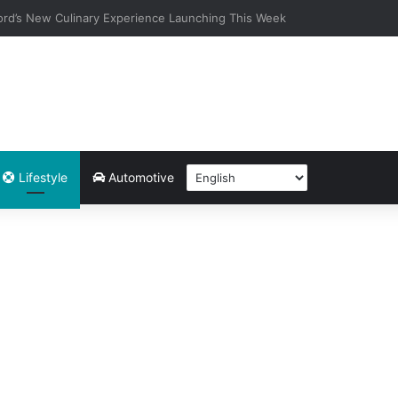
 Community-Led Experiences to Its Things To Do Page — What’s Happe
Lifestyle
Automotive