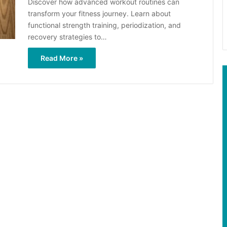
Discover how advanced workout routines can
transform your fitness journey. Learn about
functional strength training, periodization, and
recovery strategies to…
Read More »