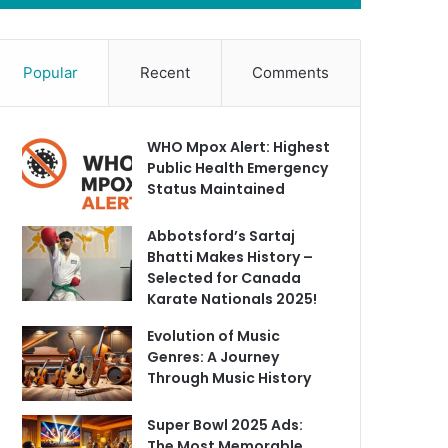
Popular
Recent
Comments
WHO Mpox Alert: Highest
Public Health Emergency
Status Maintained
Abbotsford’s Sartaj
Bhatti Makes History –
Selected for Canada
Karate Nationals 2025!
Evolution of Music
Genres: A Journey
Through Music History
Super Bowl 2025 Ads:
The Most Memorable