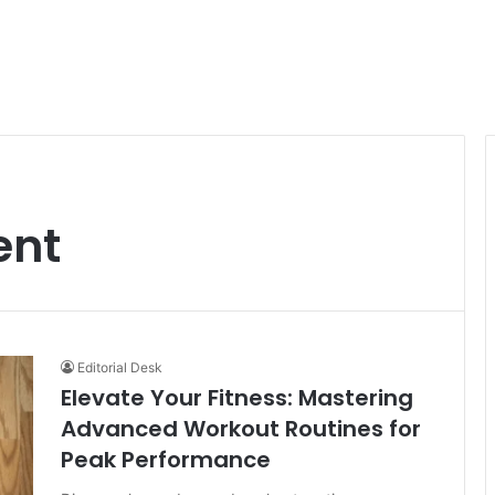
ent
Editorial Desk
Elevate Your Fitness: Mastering
Advanced Workout Routines for
Peak Performance