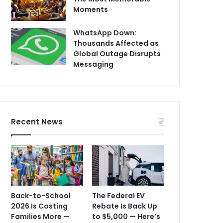
Moments
WhatsApp Down:
Thousands Affected as
Global Outage Disrupts
Messaging
Recent News
Back-to-School
The Federal EV
2026 Is Costing
Rebate Is Back Up
Families More —
to $5,000 — Here’s