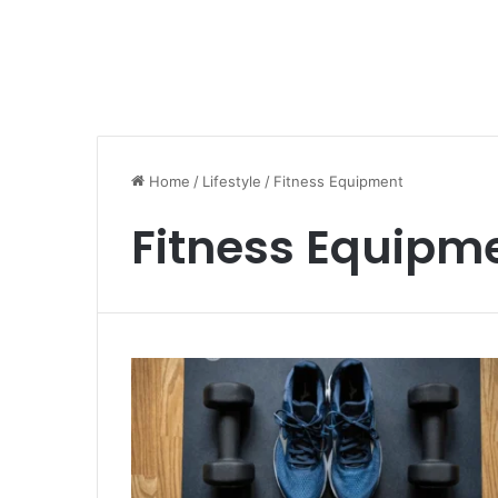
Home
/
Lifestyle
/
Fitness Equipment
Fitness Equipm