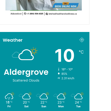
Weather
10
℃
Aldergrove
18º - 10º
85%
2.31 km/h
Scattered Clouds
18
20
22
23
24
℃
℃
℃
℃
℃
Fri
Sat
Sun
Mon
Tue