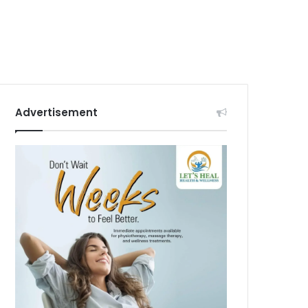
Advertisement