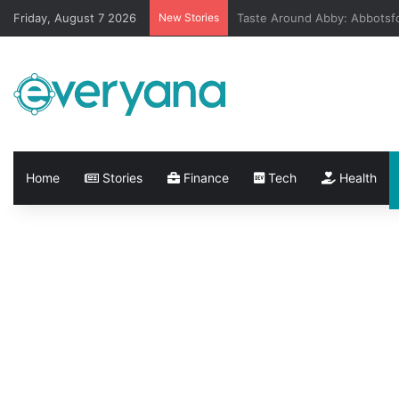
Friday, August 7 2026
New Stories
City of Vancouver Adds New
Home
Stories
Finance
Tech
Health