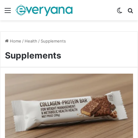
Menu
Switch
Se
Home
/
Health
/
Supplements
Supplements