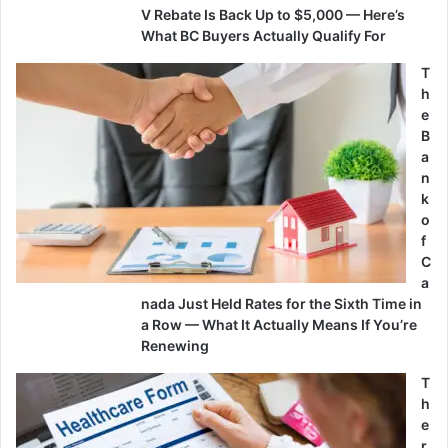
V Rebate Is Back Up to $5,000 — Here’s
What BC Buyers Actually Qualify For
T
h
e
B
a
n
k
o
f
C
a
nada Just Held Rates for the Sixth Time in
a Row — What It Actually Means If You’re
Renewing
T
h
e
r