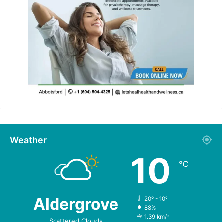
Weather
10
℃
Aldergrove
20º - 10º
88%
1.39 km/h
Scattered Clouds