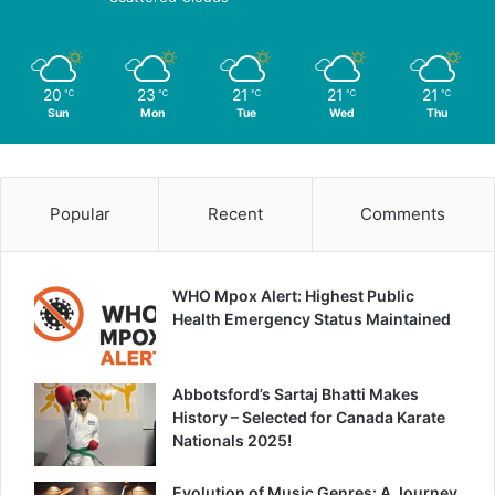
20
23
21
21
21
℃
℃
℃
℃
℃
Sun
Mon
Tue
Wed
Thu
Popular
Recent
Comments
WHO Mpox Alert: Highest Public
Health Emergency Status Maintained
Abbotsford’s Sartaj Bhatti Makes
History – Selected for Canada Karate
Nationals 2025!
Evolution of Music Genres: A Journey