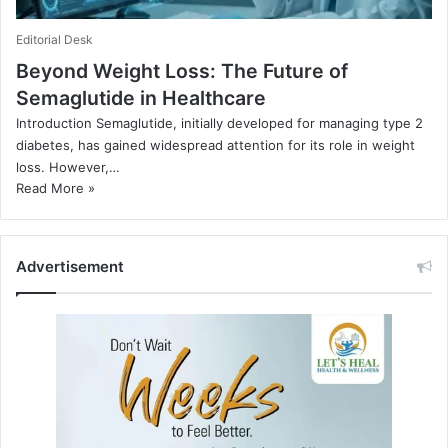
Editorial Desk
Beyond Weight Loss: The Future of
Semaglutide in Healthcare
Introduction Semaglutide, initially developed for managing type 2
diabetes, has gained widespread attention for its role in weight
loss. However,…
Read More »
Advertisement