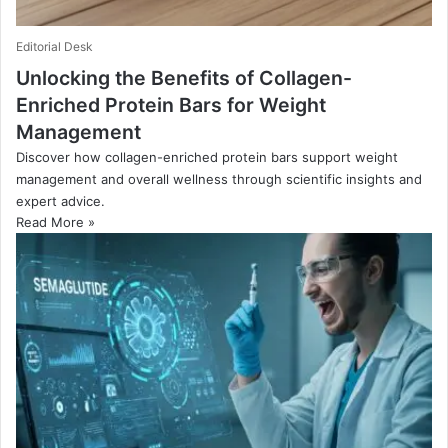
Editorial Desk
Unlocking the Benefits of Collagen-
Enriched Protein Bars for Weight
Management
Discover how collagen-enriched protein bars support weight
management and overall wellness through scientific insights and
expert advice.
Read More »