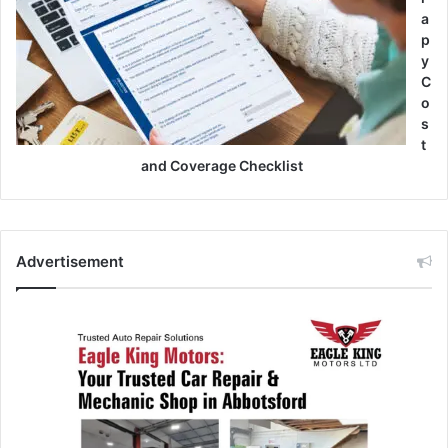
a
p
y
C
o
s
t
and Coverage Checklist
Advertisement