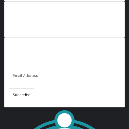
Everyana is a comprehensive platform that bridges people,
nature, and purpose. It offers resources, insights, and
connections across diverse domains, fostering harmony and
inclusivity in life and community interactions.
Subscribe to Our Newsletter for the Latest
Updates!