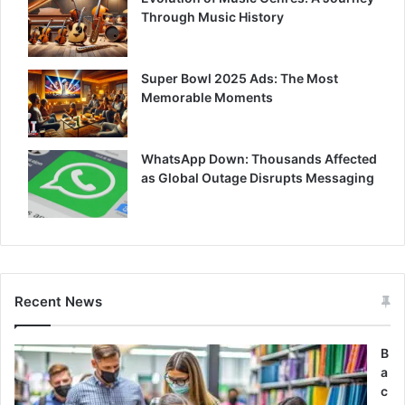
Through Music History
Super Bowl 2025 Ads: The Most
Memorable Moments
WhatsApp Down: Thousands Affected
as Global Outage Disrupts Messaging
Recent News
B
a
c