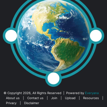
© Copyright 2026, All Rights Reserved | Powered by
Everyana
About us
|
Contact us
|
Join
|
Upload
|
Resources
|
Privacy
|
Disclaimer