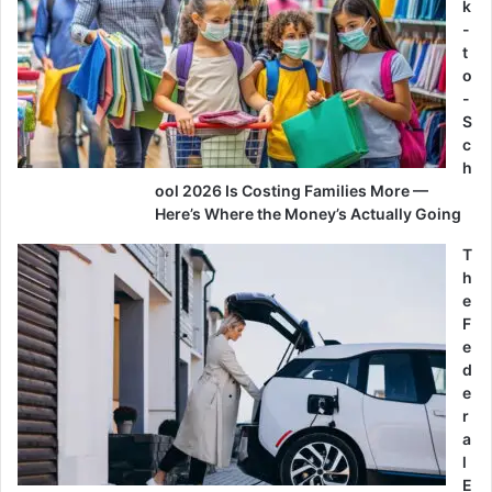
k
-
t
o
-
S
c
h
ool 2026 Is Costing Families More —
Here’s Where the Money’s Actually Going
T
h
e
F
e
d
e
r
a
l
E