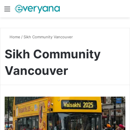
Menu
Switch
S
Home
/
Sikh Community Vancouver
Sikh Community
Vancouver