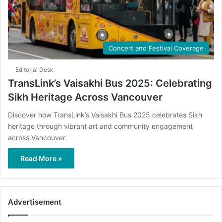
Concert and Festival Coverage
Editorial Desk
TransLink’s Vaisakhi Bus 2025: Celebrating
Sikh Heritage Across Vancouver
Discover how TransLink’s Vaisakhi Bus 2025 celebrates Sikh
heritage through vibrant art and community engagement
across Vancouver.
Read More »
Advertisement