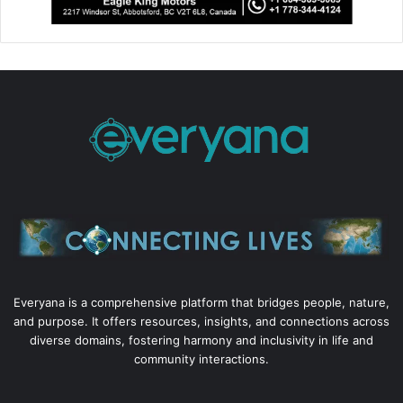
Everyana is a comprehensive platform that bridges people, nature,
and purpose. It offers resources, insights, and connections across
diverse domains, fostering harmony and inclusivity in life and
community interactions.