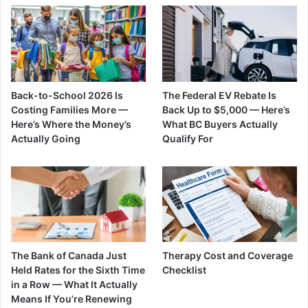
Back-to-School 2026 Is
The Federal EV Rebate Is
Costing Families More —
Back Up to $5,000 — Here’s
Here’s Where the Money’s
What BC Buyers Actually
Actually Going
Qualify For
The Bank of Canada Just
Therapy Cost and Coverage
Held Rates for the Sixth Time
Checklist
in a Row — What It Actually
Means If You’re Renewing