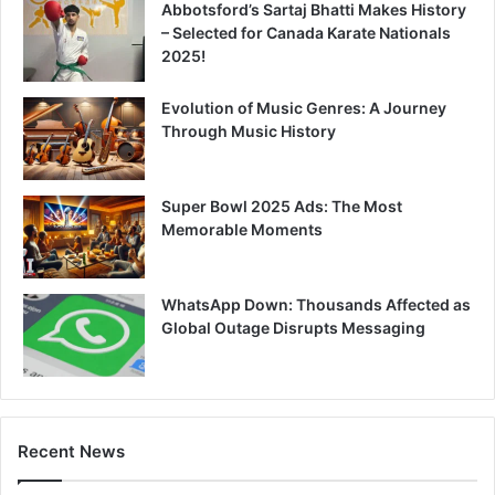
Abbotsford’s Sartaj Bhatti Makes History
– Selected for Canada Karate Nationals
2025!
Evolution of Music Genres: A Journey
Through Music History
Super Bowl 2025 Ads: The Most
Memorable Moments
WhatsApp Down: Thousands Affected as
Global Outage Disrupts Messaging
Recent News