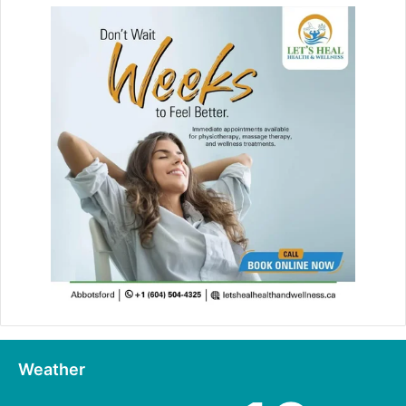
Weather