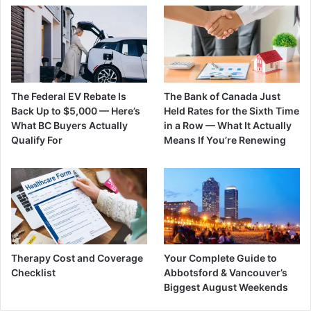
The Federal EV Rebate Is
The Bank of Canada Just
Back Up to $5,000 — Here’s
Held Rates for the Sixth Time
What BC Buyers Actually
in a Row — What It Actually
Qualify For
Means If You’re Renewing
Therapy Cost and Coverage
Your Complete Guide to
Checklist
Abbotsford & Vancouver’s
Biggest August Weekends