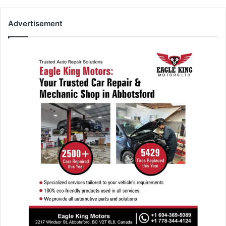
Advertisement