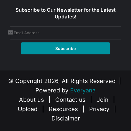
Subscribe to Our Newsletter for the Latest
Updates!
© Copyright 2026, All Rights Reserved |
Powered by
Everyana
About us
|
Contact us
|
Join
|
Upload
|
Resources
|
Privacy
|
Disclaimer