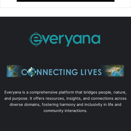
Everyana is a comprehensive platform that bridges people, nature,
and purpose. It offers resources, insights, and connections across
diverse domains, fostering harmony and inclusivity in life and
community interactions.