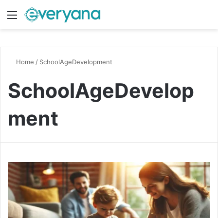
Menu
Switch
S
Home
/
SchoolAgeDevelopment
SchoolAgeDevelop
ment