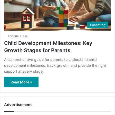
Parenting
Editorial Desk
Child Development Milestones: Key
Growth Stages for Parents
A comprehensive guide for parents to understand child
development milestones, track growth, and provide the right
support at every stage.
Read More »
Advertisement