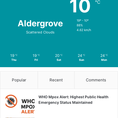
10
℃
Aldergrove
19º - 10º
88%
4.62 km/h
Scattered Clouds
19
19
20
24
24
℃
℃
℃
℃
℃
Thu
Fri
Sat
Sun
Mon
Popular
Recent
Comments
WHO Mpox Alert: Highest Public Health
Emergency Status Maintained