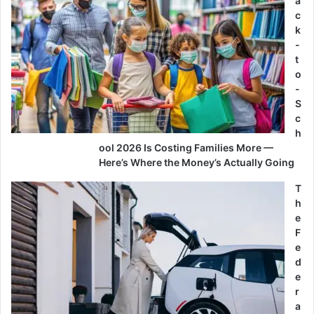
a
c
k
-
t
o
-
S
c
h
ool 2026 Is Costing Families More —
Here’s Where the Money’s Actually Going
T
h
e
F
e
d
e
r
a