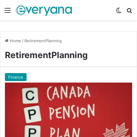
Menu
Switch
Se
Home
/
RetirementPlanning
RetirementPlanning
Finance