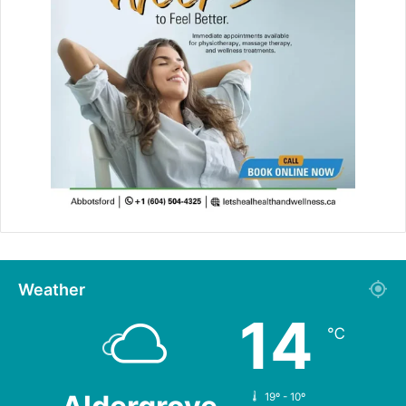
Weather
14
℃
19º - 10º