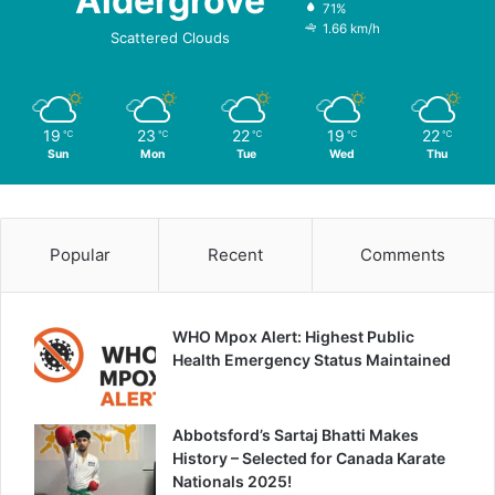
Aldergrove
71%
1.66 km/h
Scattered Clouds
19
23
22
19
22
℃
℃
℃
℃
℃
Sun
Mon
Tue
Wed
Thu
Popular
Recent
Comments
WHO Mpox Alert: Highest Public
Health Emergency Status Maintained
Abbotsford’s Sartaj Bhatti Makes
History – Selected for Canada Karate
Nationals 2025!