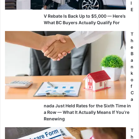
l
E
V Rebate Is Back Up to $5,000 — Here’s
What BC Buyers Actually Qualify For
T
h
e
B
a
n
k
o
f
C
a
nada Just Held Rates for the Sixth Time in
a Row — What It Actually Means If You’re
Renewing
T
h