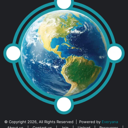
© Copyright 2026, All Rights Reserved | Powered by
Everyana
About us
|
Contact us
|
Join
|
Upload
|
Resources
|