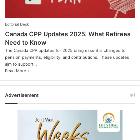
Editorial Desk
Canada CPP Updates 2025: What Retirees
Need to Know
The Canada CPP updates for 2025 bring essential changes to
pension payments, eligibility, and contributions. These updates
aim to support…
Read More »
Advertisement