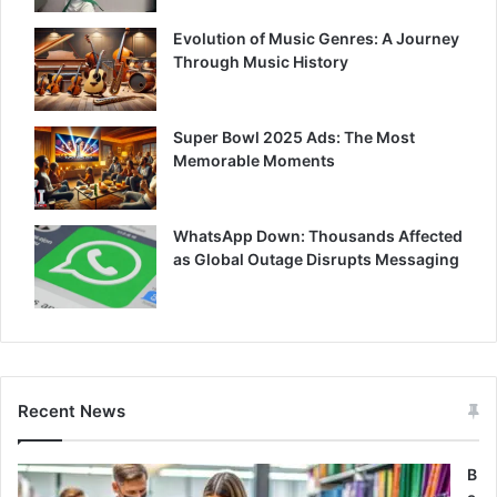
Evolution of Music Genres: A Journey
Through Music History
Super Bowl 2025 Ads: The Most
Memorable Moments
WhatsApp Down: Thousands Affected
as Global Outage Disrupts Messaging
Recent News
B