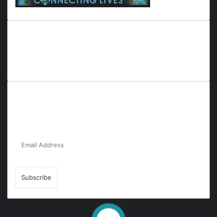
Everyana is a comprehensive platform that bridges people,
nature, and purpose. It offers resources, insights, and
connections across diverse domains, fostering harmony and
inclusivity in life and community interactions.
Subscribe to Our Newsletter for the Latest
Updates!