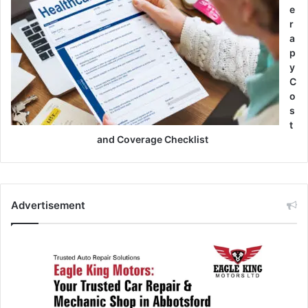
e
r
a
p
y
C
o
s
t
and Coverage Checklist
Advertisement