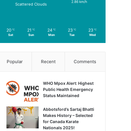
2.86 km/h
Scattered Clouds
20
21
24
23
23
℃
℃
℃
℃
℃
Sat
Sun
Mon
Tue
Wed
Popular
Recent
Comments
WHO Mpox Alert: Highest
Public Health Emergency
Status Maintained
Abbotsford’s Sartaj Bhatti
Makes History – Selected
for Canada Karate
Nationals 2025!