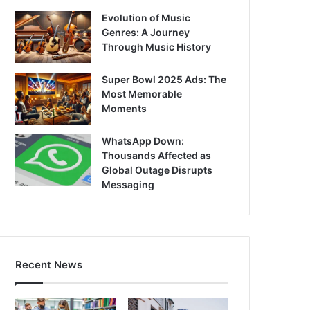
Evolution of Music
Genres: A Journey
Through Music History
Super Bowl 2025 Ads: The
Most Memorable
Moments
WhatsApp Down:
Thousands Affected as
Global Outage Disrupts
Messaging
Recent News