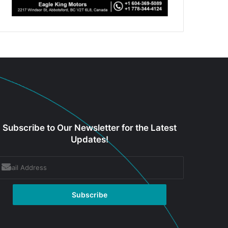
Subscribe to Our Newsletter for the Latest
Updates!