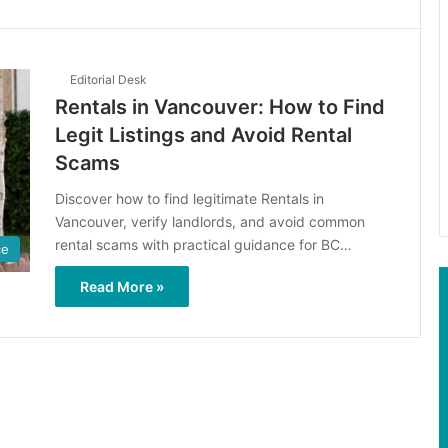
Editorial Desk
Rentals in Vancouver: How to Find
Legit Listings and Avoid Rental
Scams
Discover how to find legitimate Rentals in
Vancouver, verify landlords, and avoid common
rental scams with practical guidance for BC…
ce
Read More »