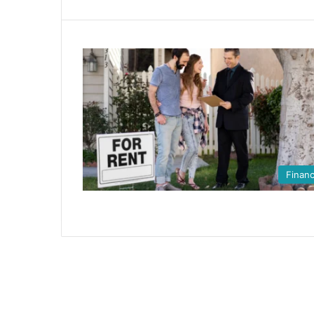
Finan