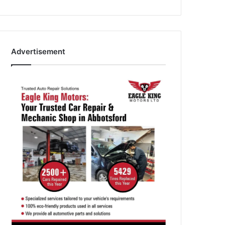
Advertisement