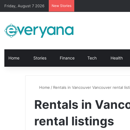
Friday, August 7 2026
New Stories
Home
Stories
Finance
Tech
Health
Home
/
Rentals in Vancouver Vancouver rental list
Rentals in Vanc
rental listings