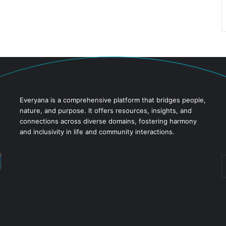
Everyana is a comprehensive platform that bridges people,
nature, and purpose. It offers resources, insights, and
connections across diverse domains, fostering harmony
and inclusivity in life and community interactions.