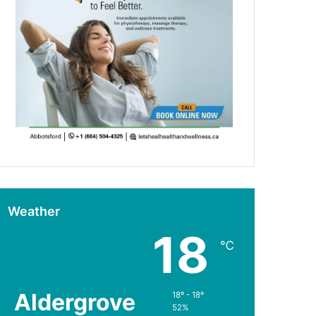
Weather
18
℃
Aldergrove
18º - 18º
52%