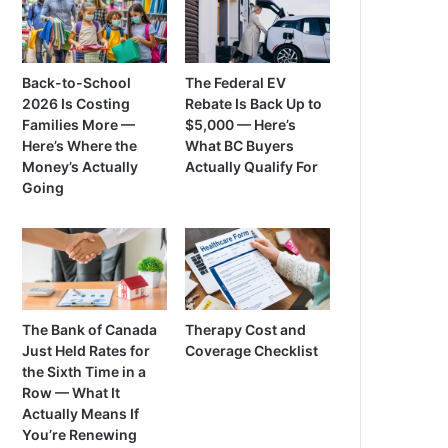
Back-to-School
The Federal EV
2026 Is Costing
Rebate Is Back Up to
Families More —
$5,000 — Here’s
Here’s Where the
What BC Buyers
Money’s Actually
Actually Qualify For
Going
The Bank of Canada
Therapy Cost and
Just Held Rates for
Coverage Checklist
the Sixth Time in a
Row — What It
Actually Means If
You’re Renewing