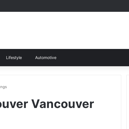
Lifestyle
Automotive
ings
ouver Vancouver