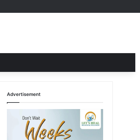
Advertisement