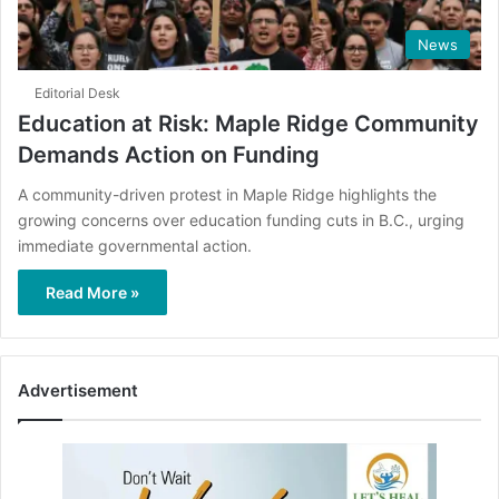
News
Editorial Desk
Education at Risk: Maple Ridge Community
Demands Action on Funding
A community-driven protest in Maple Ridge highlights the
growing concerns over education funding cuts in B.C., urging
immediate governmental action.
Read More »
Advertisement