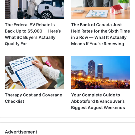
The Federal EV Rebate Is
The Bank of Canada Just
Back Up to $5,000 — Here’s
Held Rates for the Sixth Time
What BC Buyers Actually
in a Row — What It Actually
Qualify For
Means If You’re Renewing
Therapy Cost and Coverage
Your Complete Guide to
Checklist
Abbotsford & Vancouver’s
Biggest August Weekends
Advertisement