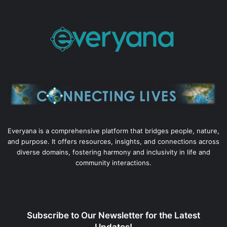
Everyana is a comprehensive platform that bridges people, nature,
and purpose. It offers resources, insights, and connections across
diverse domains, fostering harmony and inclusivity in life and
community interactions.
Subscribe to Our Newsletter for the Latest
Updates!