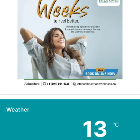
Weather
13
℃