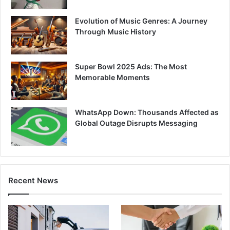
Evolution of Music Genres: A Journey
Through Music History
Super Bowl 2025 Ads: The Most
Memorable Moments
WhatsApp Down: Thousands Affected as
Global Outage Disrupts Messaging
Recent News