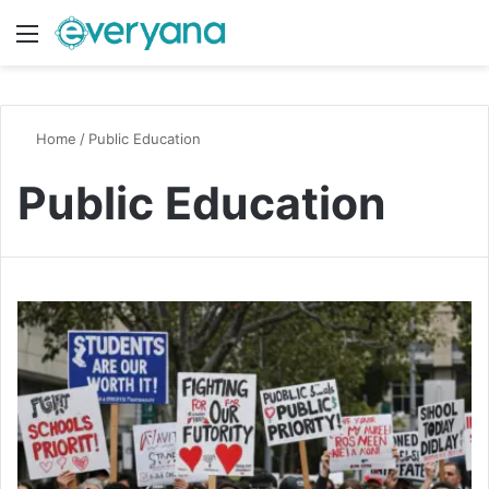
Menu
Switch
S
Home
/
Public Education
Public Education