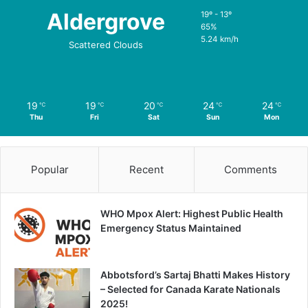
Aldergrove
19º - 13º
65%
5.24 km/h
Scattered Clouds
19
19
20
24
24
℃
℃
℃
℃
℃
Thu
Fri
Sat
Sun
Mon
Popular
Recent
Comments
WHO Mpox Alert: Highest Public Health
Emergency Status Maintained
Abbotsford’s Sartaj Bhatti Makes History
– Selected for Canada Karate Nationals
2025!