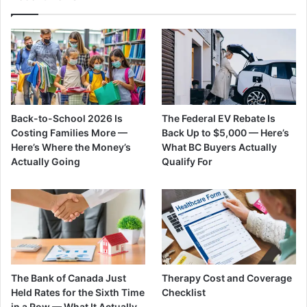
Back-to-School 2026 Is
The Federal EV Rebate Is
Costing Families More —
Back Up to $5,000 — Here’s
Here’s Where the Money’s
What BC Buyers Actually
Actually Going
Qualify For
The Bank of Canada Just
Therapy Cost and Coverage
Held Rates for the Sixth Time
Checklist
in a Row — What It Actually