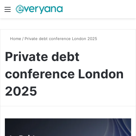
Menu
Switch
S
Home
/
Private debt conference London 2025
Private debt
conference London
2025