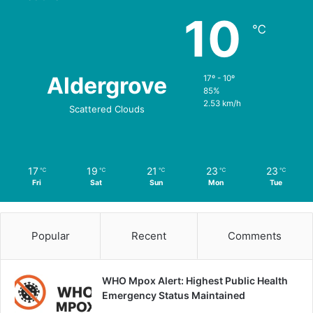
10
℃
Aldergrove
17º - 10º
85%
2.53 km/h
Scattered Clouds
17
19
21
23
23
℃
℃
℃
℃
℃
Fri
Sat
Sun
Mon
Tue
Popular
Recent
Comments
WHO Mpox Alert: Highest Public Health
Emergency Status Maintained