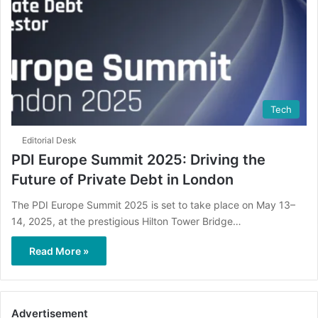
Tech
Editorial Desk
PDI Europe Summit 2025: Driving the
Future of Private Debt in London
The PDI Europe Summit 2025 is set to take place on May 13–
14, 2025, at the prestigious Hilton Tower Bridge…
Read More »
Advertisement