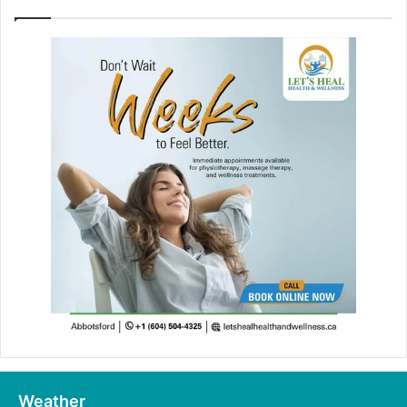
Weather