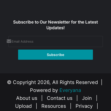
Subscribe to Our Newsletter for the Latest
Updates!
© Copyright 2026, All Rights Reserved |
Powered by
Everyana
About us
|
Contact us
|
Join
|
Upload
|
Resources
|
Privacy
|