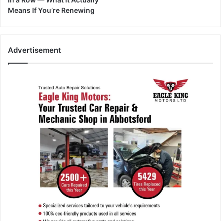
Means If You’re Renewing
Advertisement