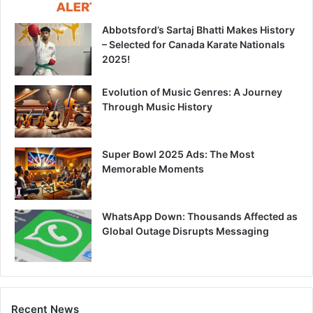
Abbotsford’s Sartaj Bhatti Makes History
– Selected for Canada Karate Nationals
2025!
Evolution of Music Genres: A Journey
Through Music History
Super Bowl 2025 Ads: The Most
Memorable Moments
WhatsApp Down: Thousands Affected as
Global Outage Disrupts Messaging
Recent News