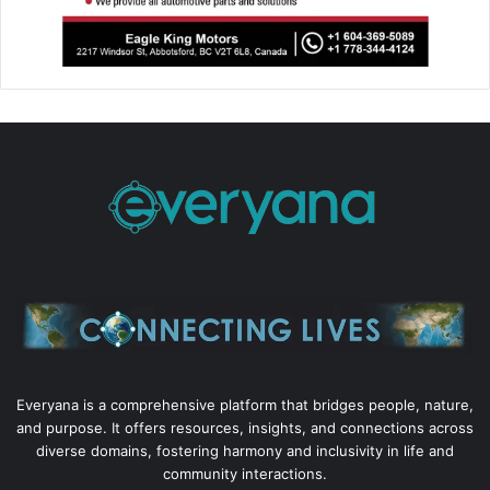
Everyana is a comprehensive platform that bridges people, nature,
and purpose. It offers resources, insights, and connections across
diverse domains, fostering harmony and inclusivity in life and
community interactions.