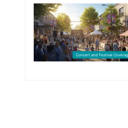
Concert and Festival Covera