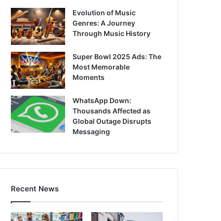
Evolution of Music
Genres: A Journey
Through Music History
Super Bowl 2025 Ads: The
Most Memorable
Moments
WhatsApp Down:
Thousands Affected as
Global Outage Disrupts
Messaging
Recent News