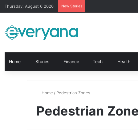
Thursday, August 6 2026
New Stories
Home
Stories
Finance
Tech
Health
Home
/
Pedestrian Zones
Pedestrian Zon