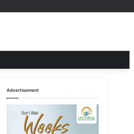
Advertisement