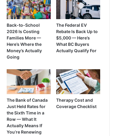
Back-to-School
The Federal EV
2026 Is Costing
Rebate Is Back Up to
Families More —
$5,000 — Here’s
Here’s Where the
What BC Buyers
Money’s Actually
Actually Qualify For
Going
The Bank of Canada
Therapy Cost and
Just Held Rates for
Coverage Checklist
the Sixth Time in a
Row — What It
Actually Means If
You’re Renewing