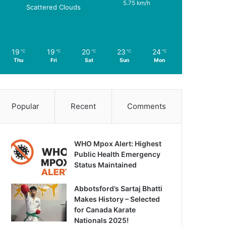
5.75 km/h
Scattered Clouds
19
19
20
23
24
℃
℃
℃
℃
℃
Thu
Fri
Sat
Sun
Mon
Popular
Recent
Comments
WHO Mpox Alert: Highest
Public Health Emergency
Status Maintained
Abbotsford’s Sartaj Bhatti
Makes History – Selected
for Canada Karate
Nationals 2025!