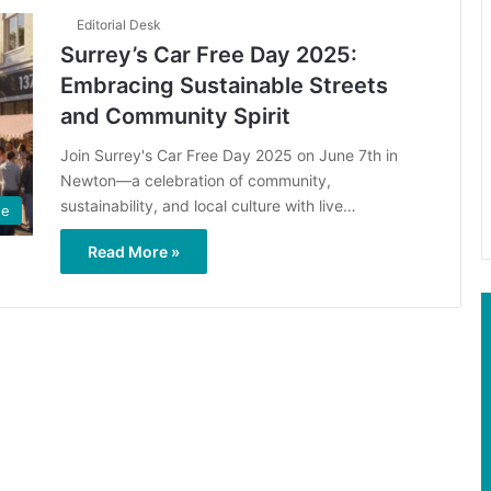
Editorial Desk
Surrey’s Car Free Day 2025:
Embracing Sustainable Streets
and Community Spirit
Join Surrey's Car Free Day 2025 on June 7th in
Newton—a celebration of community,
sustainability, and local culture with live…
ge
Read More »