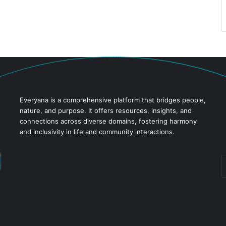
Everyana is a comprehensive platform that bridges people,
nature, and purpose. It offers resources, insights, and
connections across diverse domains, fostering harmony
and inclusivity in life and community interactions.