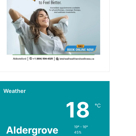
Weather
18
℃
Aldergrove
19º - 16º
45%