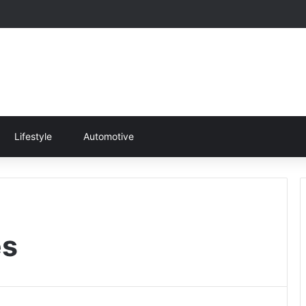
Lifestyle
Automotive
es