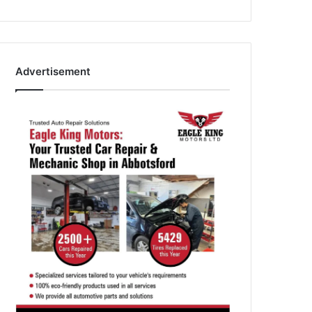
Advertisement