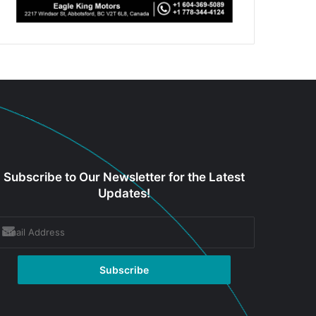
Subscribe to Our Newsletter for the Latest
Updates!