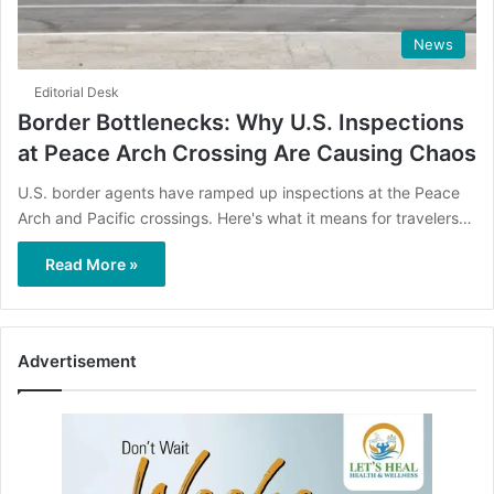
News
Editorial Desk
Border Bottlenecks: Why U.S. Inspections
at Peace Arch Crossing Are Causing Chaos
U.S. border agents have ramped up inspections at the Peace
Arch and Pacific crossings. Here's what it means for travelers…
Read More »
Advertisement