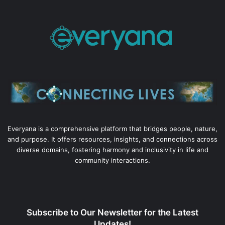
Everyana is a comprehensive platform that bridges people, nature,
and purpose. It offers resources, insights, and connections across
diverse domains, fostering harmony and inclusivity in life and
community interactions.
Subscribe to Our Newsletter for the Latest
Updates!