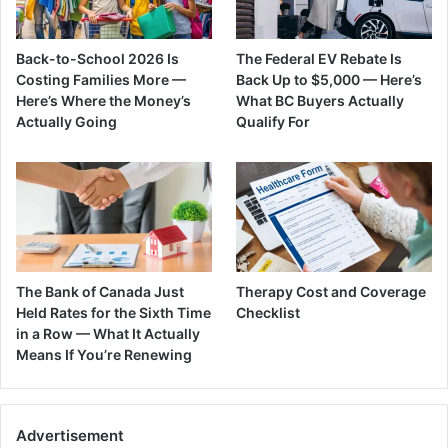
Back-to-School 2026 Is
The Federal EV Rebate Is
Costing Families More —
Back Up to $5,000 — Here’s
Here’s Where the Money’s
What BC Buyers Actually
Actually Going
Qualify For
The Bank of Canada Just
Therapy Cost and Coverage
Held Rates for the Sixth Time
Checklist
in a Row — What It Actually
Means If You’re Renewing
Advertisement