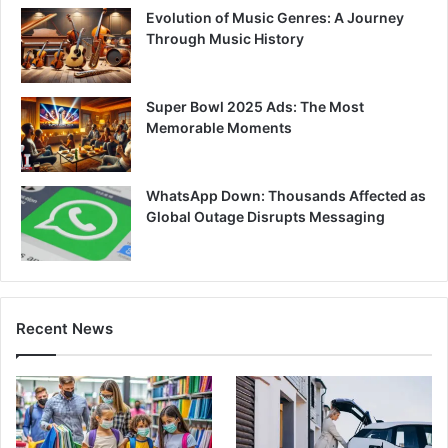
Evolution of Music Genres: A Journey
Through Music History
Super Bowl 2025 Ads: The Most
Memorable Moments
WhatsApp Down: Thousands Affected as
Global Outage Disrupts Messaging
Recent News