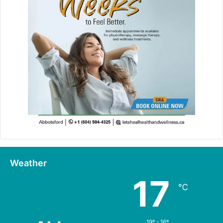
Weather
17
℃
19º - 16º