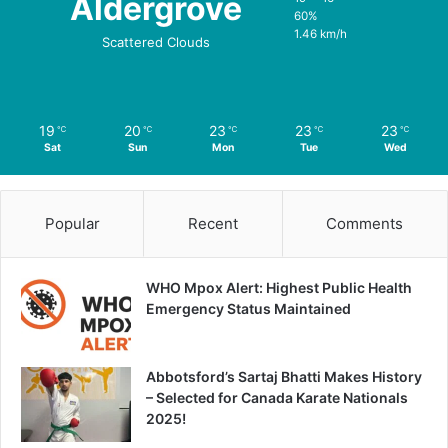
Aldergrove
60%
1.46 km/h
Scattered Clouds
19
20
23
23
23
℃
℃
℃
℃
℃
Sat
Sun
Mon
Tue
Wed
Popular
Recent
Comments
WHO Mpox Alert: Highest Public Health
Emergency Status Maintained
Abbotsford’s Sartaj Bhatti Makes History
– Selected for Canada Karate Nationals
2025!