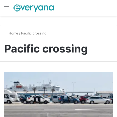
Menu
Switch
S
Home
/
Pacific crossing
Pacific crossing