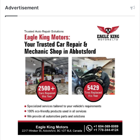
Advertisement