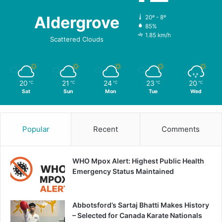
Aldergrove
20º - 8º
85%
1.85 km/h
Scattered Clouds
20
21
24
23
20
℃
℃
℃
℃
℃
Sat
Sun
Mon
Tue
Wed
Popular
Recent
Comments
WHO Mpox Alert: Highest Public Health
Emergency Status Maintained
Abbotsford’s Sartaj Bhatti Makes History
– Selected for Canada Karate Nationals