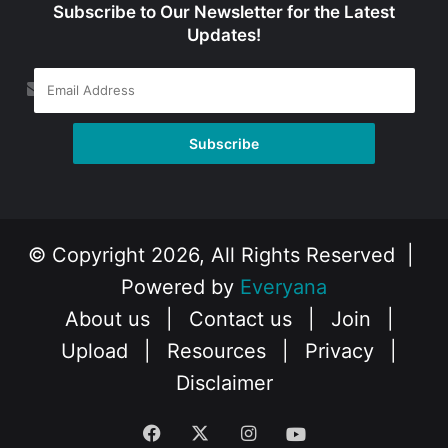
Subscribe to Our Newsletter for the Latest
Updates!
© Copyright 2026, All Rights Reserved |
Powered by
Everyana
About us
|
Contact us
|
Join
|
Upload
|
Resources
|
Privacy
|
Disclaimer
Facebook
X
Instagram
YouTube