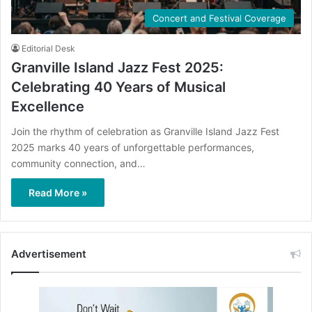
Concert and Festival Coverage
Editorial Desk
Granville Island Jazz Fest 2025:
Celebrating 40 Years of Musical
Excellence
Join the rhythm of celebration as Granville Island Jazz Fest
2025 marks 40 years of unforgettable performances,
community connection, and…
Read More »
Advertisement