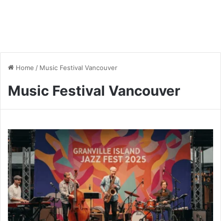
Home
/
Music Festival Vancouver
Music Festival Vancouver