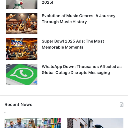
2025!
Evolution of Music Genres: A Journey
Through Music History
Super Bowl 2025 Ads: The Most
Memorable Moments
WhatsApp Down: Thousands Affected as
Global Outage Disrupts Messaging
Recent News