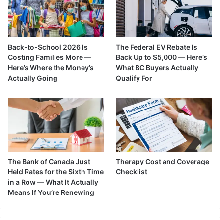
Back-to-School 2026 Is
The Federal EV Rebate Is
Costing Families More —
Back Up to $5,000 — Here’s
Here’s Where the Money’s
What BC Buyers Actually
Actually Going
Qualify For
The Bank of Canada Just
Therapy Cost and Coverage
Held Rates for the Sixth Time
Checklist
in a Row — What It Actually
Means If You’re Renewing