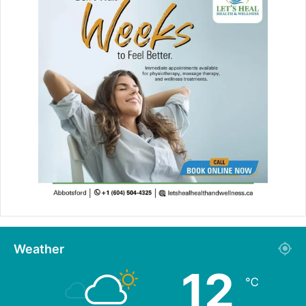
Weather
12
℃