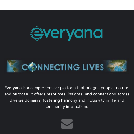
Everyana is a comprehensive platform that bridges people, nature,
and purpose. It offers resources, insights, and connections across
diverse domains, fostering harmony and inclusivity in life and
community interactions.