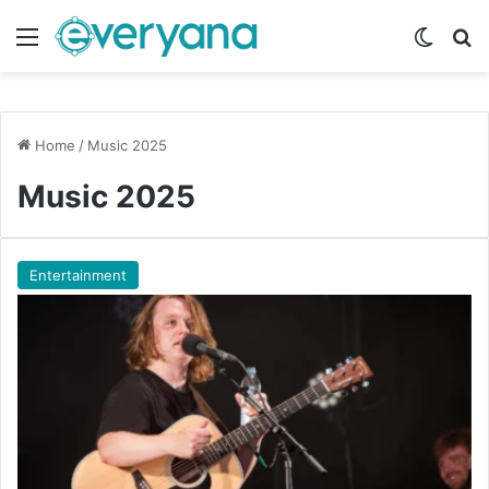
Menu
Switch
Se
Home
/
Music 2025
Music 2025
Entertainment