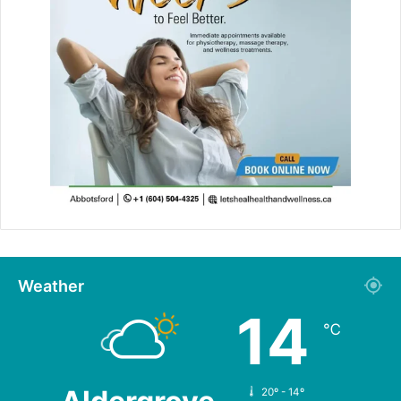
Weather
14
℃
20º - 14º