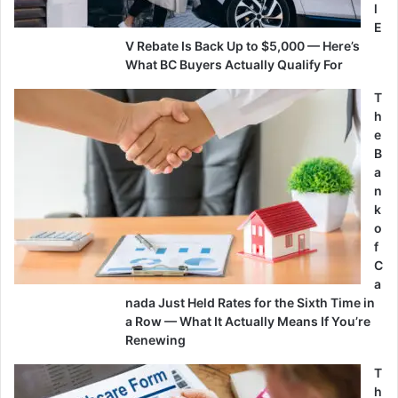
l
E
V Rebate Is Back Up to $5,000 — Here’s
What BC Buyers Actually Qualify For
T
h
e
B
a
n
k
o
f
C
a
nada Just Held Rates for the Sixth Time in
a Row — What It Actually Means If You’re
Renewing
T
h