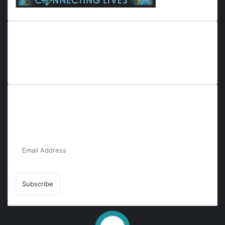
Everyana is a comprehensive platform that bridges people,
nature, and purpose. It offers resources, insights, and
connections across diverse domains, fostering harmony and
inclusivity in life and community interactions.
Subscribe to Our Newsletter for the Latest
Updates!