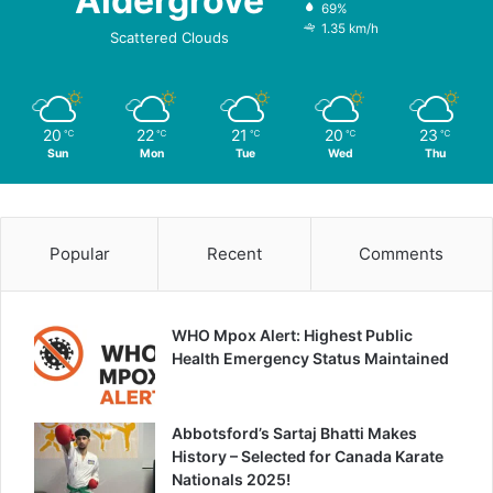
Aldergrove
69%
1.35 km/h
Scattered Clouds
20
22
21
20
23
℃
℃
℃
℃
℃
Sun
Mon
Tue
Wed
Thu
Popular
Recent
Comments
WHO Mpox Alert: Highest Public
Health Emergency Status Maintained
Abbotsford’s Sartaj Bhatti Makes
History – Selected for Canada Karate
Nationals 2025!