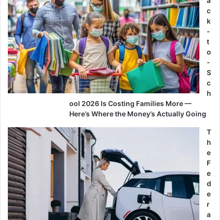
a
c
k
-
t
o
-
S
c
h
ool 2026 Is Costing Families More —
Here’s Where the Money’s Actually Going
T
h
e
F
e
d
e
r
a