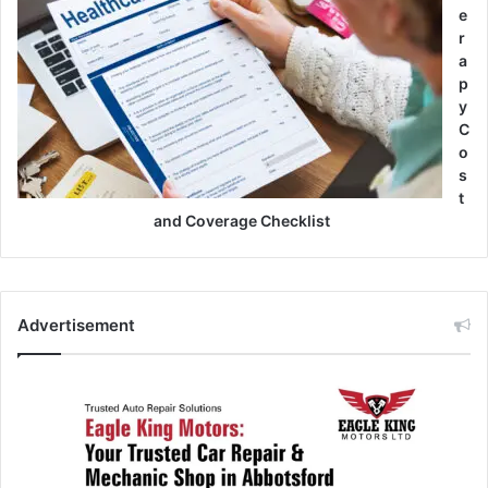
e
r
a
p
y
C
o
s
t
and Coverage Checklist
Advertisement