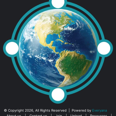
© Copyright 2026, All Rights Reserved | Powered by
Everyana
About us
|
Contact us
|
Join
|
Upload
|
Resources
|