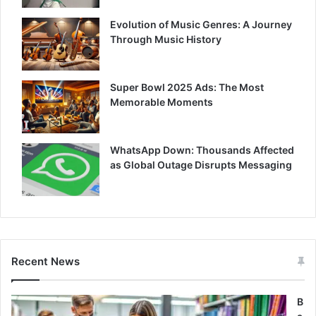
Evolution of Music Genres: A Journey
Through Music History
Super Bowl 2025 Ads: The Most
Memorable Moments
WhatsApp Down: Thousands Affected
as Global Outage Disrupts Messaging
Recent News
B