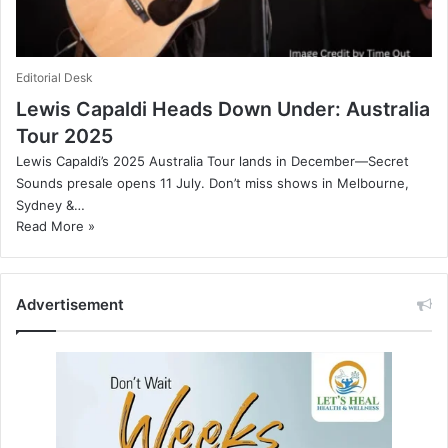
Editorial Desk
Lewis Capaldi Heads Down Under: Australia
Tour 2025
Lewis Capaldi’s 2025 Australia Tour lands in December—Secret
Sounds presale opens 11 July. Don’t miss shows in Melbourne,
Sydney &…
Read More »
Advertisement