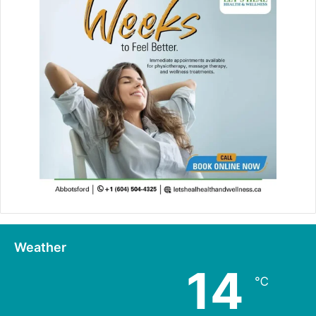
Weather
14
℃