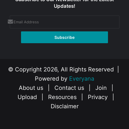
Updates!
© Copyright 2026, All Rights Reserved |
Powered by
Everyana
About us
|
Contact us
|
Join
|
Upload
|
Resources
|
Privacy
|
Disclaimer
Facebook
X
Instagram
YouTube