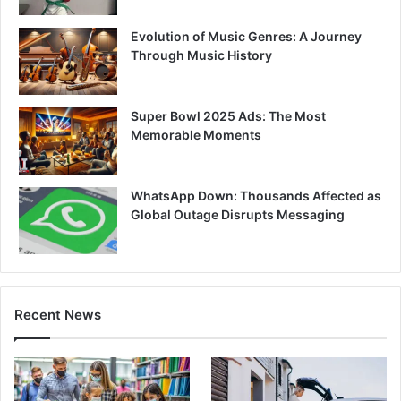
Evolution of Music Genres: A Journey
Through Music History
Super Bowl 2025 Ads: The Most
Memorable Moments
WhatsApp Down: Thousands Affected as
Global Outage Disrupts Messaging
Recent News