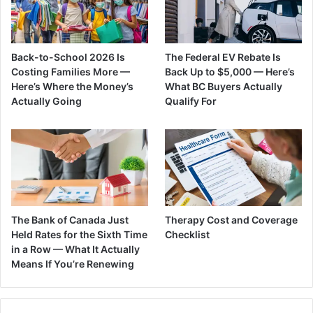
Back-to-School 2026 Is
The Federal EV Rebate Is
Costing Families More —
Back Up to $5,000 — Here’s
Here’s Where the Money’s
What BC Buyers Actually
Actually Going
Qualify For
The Bank of Canada Just
Therapy Cost and Coverage
Held Rates for the Sixth Time
Checklist
in a Row — What It Actually
Means If You’re Renewing