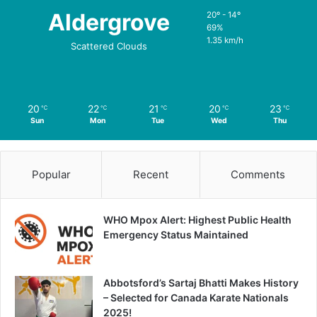
Aldergrove
20º - 14º
69%
1.35 km/h
Scattered Clouds
20
22
21
20
23
℃
℃
℃
℃
℃
Sun
Mon
Tue
Wed
Thu
Popular
Recent
Comments
WHO Mpox Alert: Highest Public Health
Emergency Status Maintained
Abbotsford’s Sartaj Bhatti Makes History
– Selected for Canada Karate Nationals
2025!