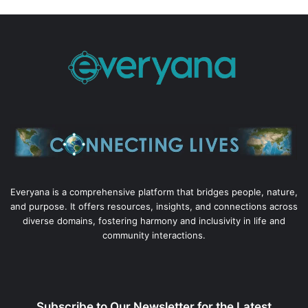
Everyana is a comprehensive platform that bridges people, nature,
and purpose. It offers resources, insights, and connections across
diverse domains, fostering harmony and inclusivity in life and
community interactions.
Subscribe to Our Newsletter for the Latest