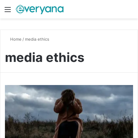
Menu
Switch
S
Home
/
media ethics
media ethics