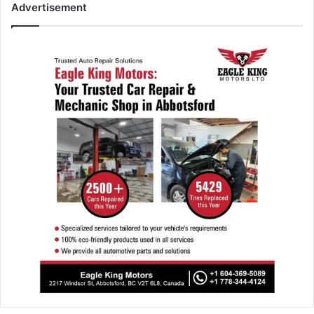
Advertisement