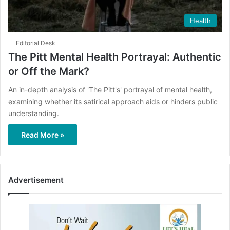
Health
Editorial Desk
The Pitt Mental Health Portrayal: Authentic
or Off the Mark?
​An in-depth analysis of 'The Pitt's' portrayal of mental health,
examining whether its satirical approach aids or hinders public
understanding.
Read More »
Advertisement