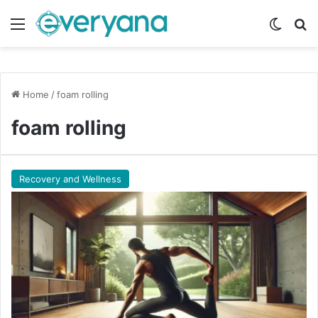
Menu
Switch
Se
Home
/
foam rolling
foam rolling
Recovery and Wellness