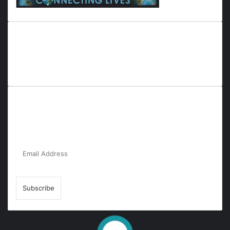
Everyana is a comprehensive platform that bridges people,
nature, and purpose. It offers resources, insights, and
connections across diverse domains, fostering harmony and
inclusivity in life and community interactions.
Subscribe to Our Newsletter for the Latest
Updates!