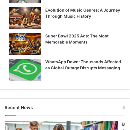
Evolution of Music Genres: A Journey
Through Music History
Super Bowl 2025 Ads: The Most
Memorable Moments
WhatsApp Down: Thousands Affected
as Global Outage Disrupts Messaging
Recent News
B