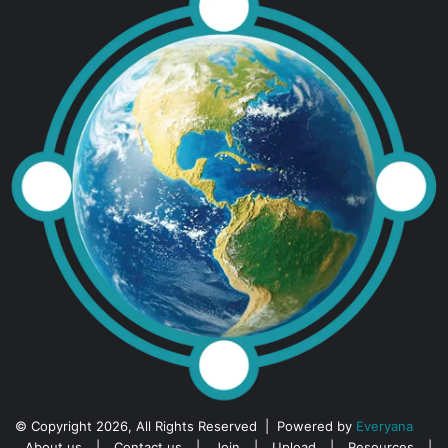
© Copyright 2026, All Rights Reserved | Powered by
Everyana
About us
|
Contact us
|
Join
|
Upload
|
Resources
|