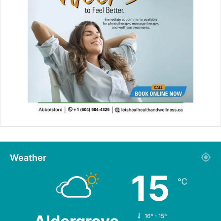
Weather
15
℃
16º - 15º