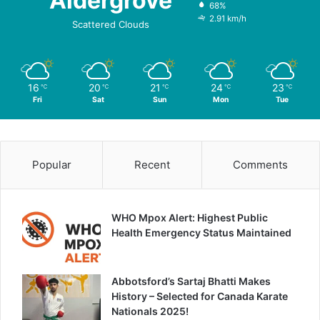
Aldergrove
68%
2.91 km/h
Scattered Clouds
16
20
21
24
23
℃
℃
℃
℃
℃
Fri
Sat
Sun
Mon
Tue
Popular
Recent
Comments
WHO Mpox Alert: Highest Public
Health Emergency Status Maintained
Abbotsford’s Sartaj Bhatti Makes
History – Selected for Canada Karate
Nationals 2025!