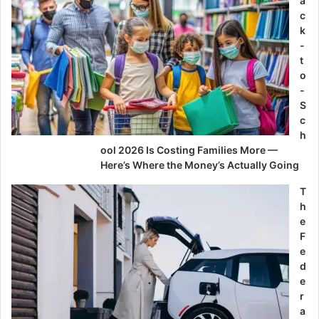
a
c
k
-
t
o
-
S
c
h
ool 2026 Is Costing Families More —
Here’s Where the Money’s Actually Going
T
h
e
F
e
d
e
r
a