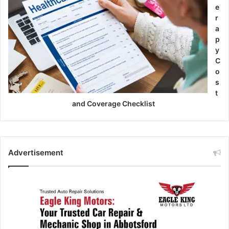
e
r
a
p
y
C
o
s
t
and Coverage Checklist
Advertisement