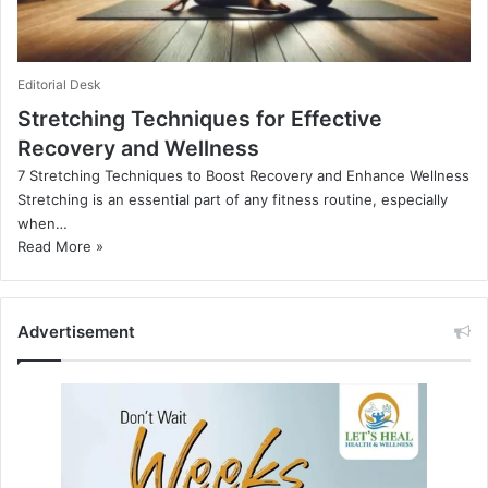
Editorial Desk
Stretching Techniques for Effective
Recovery and Wellness
7 Stretching Techniques to Boost Recovery and Enhance Wellness
Stretching is an essential part of any fitness routine, especially
when…
Read More »
Advertisement