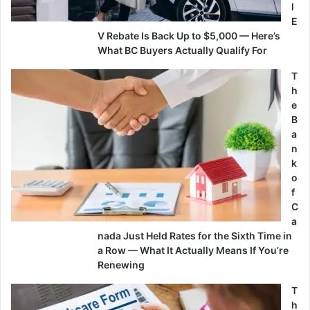
l
E
V Rebate Is Back Up to $5,000 — Here’s
What BC Buyers Actually Qualify For
T
h
e
B
a
n
k
o
f
C
a
nada Just Held Rates for the Sixth Time in
a Row — What It Actually Means If You’re
Renewing
T
h