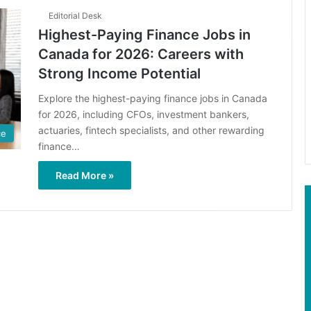
Editorial Desk
Highest-Paying Finance Jobs in
Canada for 2026: Careers with
Strong Income Potential
Explore the highest-paying finance jobs in Canada
for 2026, including CFOs, investment bankers,
actuaries, fintech specialists, and other rewarding
ce
finance…
Read More »