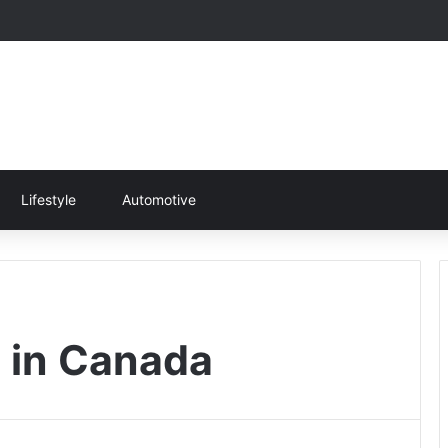
Lifestyle
Automotive
 in Canada