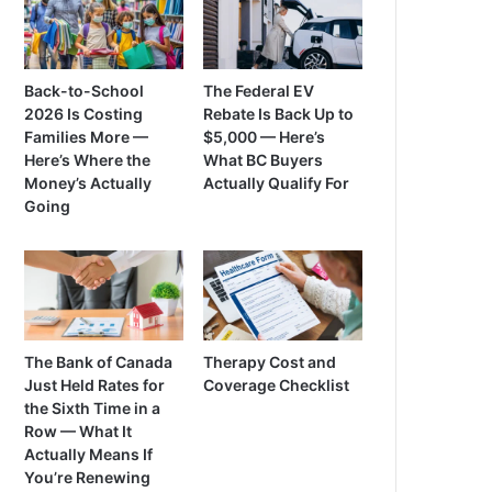
Back-to-School
The Federal EV
2026 Is Costing
Rebate Is Back Up to
Families More —
$5,000 — Here’s
Here’s Where the
What BC Buyers
Money’s Actually
Actually Qualify For
Going
The Bank of Canada
Therapy Cost and
Just Held Rates for
Coverage Checklist
the Sixth Time in a
Row — What It
Actually Means If
You’re Renewing