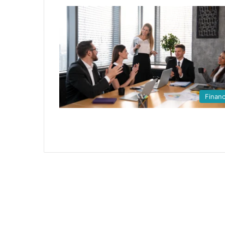
Finan