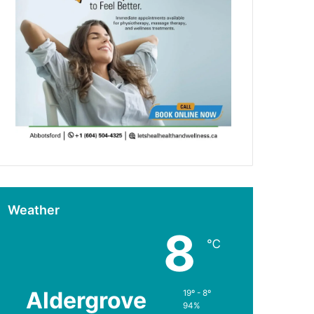
Weather
8
℃
Aldergrove
19º - 8º
94%