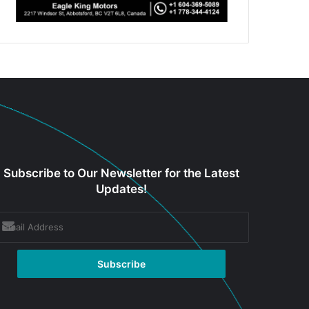
Subscribe to Our Newsletter for the Latest
Updates!