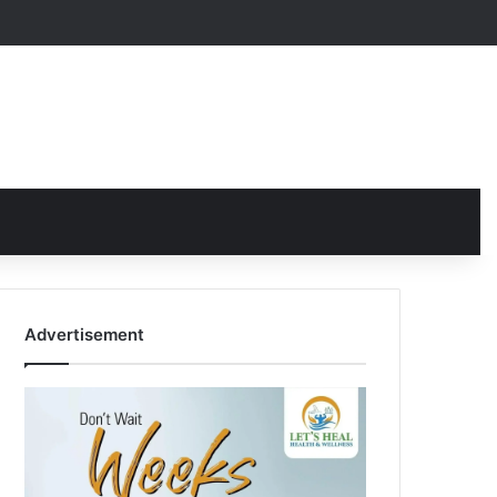
Advertisement