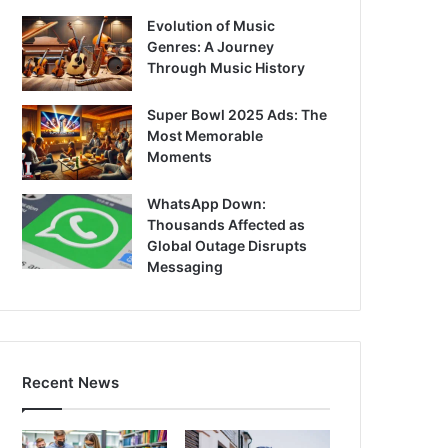
Evolution of Music
Genres: A Journey
Through Music History
Super Bowl 2025 Ads: The
Most Memorable
Moments
WhatsApp Down:
Thousands Affected as
Global Outage Disrupts
Messaging
Recent News