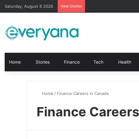
Saturday, August 8 2026
New Stories
Home
Stories
Finance
Tech
Health
Home
/
Finance Careers in Canada
Finance Careers