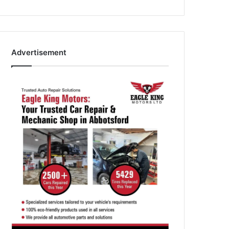
Advertisement