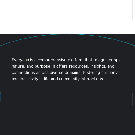
Everyana is a comprehensive platform that bridges people,
nature, and purpose. It offers resources, insights, and
connections across diverse domains, fostering harmony
and inclusivity in life and community interactions.