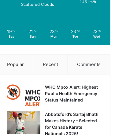
1.45 km/h
Scattered Clouds
19
21
23
23
23
℃
℃
℃
℃
℃
Sat
Sun
Mon
Tue
Wed
Popular
Recent
Comments
WHO Mpox Alert: Highest
Public Health Emergency
Status Maintained
Abbotsford’s Sartaj Bhatti
Makes History – Selected
for Canada Karate
Nationals 2025!