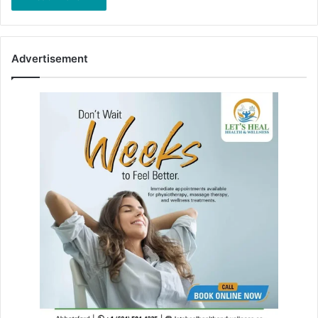
Advertisement