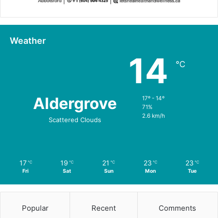
Weather
14
℃
Aldergrove
17º - 14º
71%
2.6 km/h
Scattered Clouds
17
19
21
23
23
℃
℃
℃
℃
℃
Fri
Sat
Sun
Mon
Tue
Popular
Recent
Comments