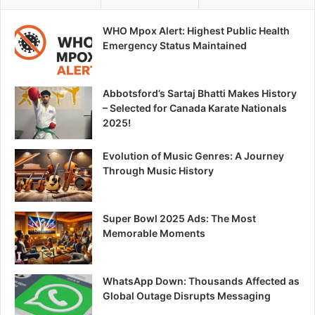
WHO Mpox Alert: Highest Public Health
Emergency Status Maintained
Abbotsford’s Sartaj Bhatti Makes History
– Selected for Canada Karate Nationals
2025!
Evolution of Music Genres: A Journey
Through Music History
Super Bowl 2025 Ads: The Most
Memorable Moments
WhatsApp Down: Thousands Affected as
Global Outage Disrupts Messaging