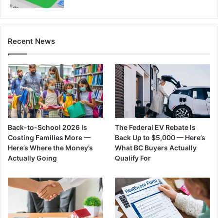
Recent News
Back-to-School 2026 Is
The Federal EV Rebate Is
Costing Families More —
Back Up to $5,000 — Here’s
Here’s Where the Money’s
What BC Buyers Actually
Actually Going
Qualify For