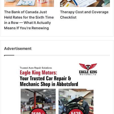
The Bank of Canada Just
Therapy Cost and Coverage
Held Rates for the Sixth Time
Checklist
in a Row — What It Actually
Means If You’re Renewing
Advertisement