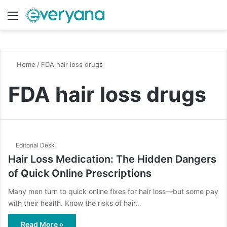
Menu
Switch
S
Home
/
FDA hair loss drugs
FDA hair loss drugs
Editorial Desk
Hair Loss Medication: The Hidden Dangers
of Quick Online Prescriptions
Many men turn to quick online fixes for hair loss—but some pay
with their health. Know the risks of hair…
Read More »