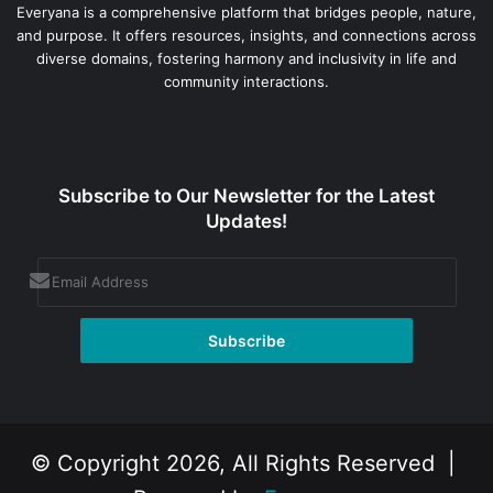
Everyana is a comprehensive platform that bridges people, nature,
and purpose. It offers resources, insights, and connections across
diverse domains, fostering harmony and inclusivity in life and
community interactions.
Subscribe to Our Newsletter for the Latest
Updates!
© Copyright 2026, All Rights Reserved |