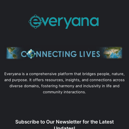
Everyana is a comprehensive platform that bridges people, nature,
and purpose. It offers resources, insights, and connections across
diverse domains, fostering harmony and inclusivity in life and
community interactions.
Subscribe to Our Newsletter for the Latest
Updates!