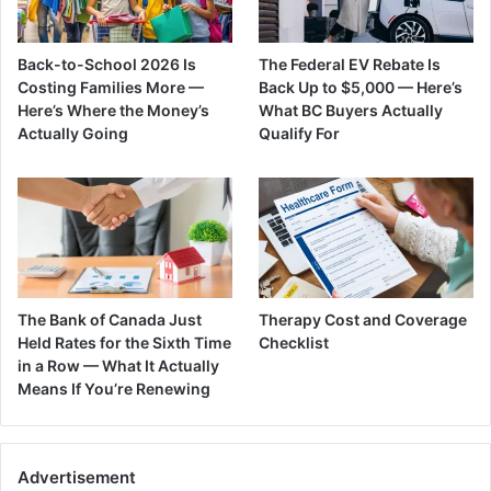
Back-to-School 2026 Is
The Federal EV Rebate Is
Costing Families More —
Back Up to $5,000 — Here’s
Here’s Where the Money’s
What BC Buyers Actually
Actually Going
Qualify For
The Bank of Canada Just
Therapy Cost and Coverage
Held Rates for the Sixth Time
Checklist
in a Row — What It Actually
Means If You’re Renewing
Advertisement