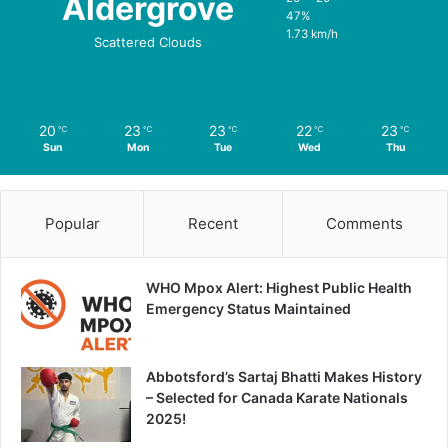
Aldergrove
47%
1.73 km/h
Scattered Clouds
20
23
23
22
23
℃
℃
℃
℃
℃
Sun
Mon
Tue
Wed
Thu
Popular
Recent
Comments
WHO Mpox Alert: Highest Public Health
Emergency Status Maintained
Abbotsford’s Sartaj Bhatti Makes History
– Selected for Canada Karate Nationals
2025!