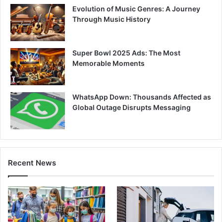
Evolution of Music Genres: A Journey
Through Music History
Super Bowl 2025 Ads: The Most
Memorable Moments
WhatsApp Down: Thousands Affected as
Global Outage Disrupts Messaging
Recent News