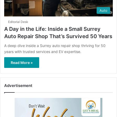
Auto
Editorial Desk
A Day in the Life: Inside a Small Surrey
Auto Repair Shop That’s Survived 50 Years
A deep dive inside a Surrey auto repair shop thriving for 50
years with trusted services and EV expertise.
Read More »
Advertisement