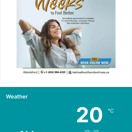
Weather
20
℃
20º - 20º