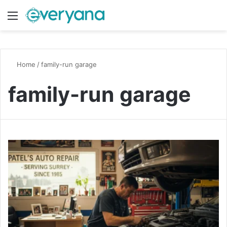
Menu
Switch
S
Home
/
family-run garage
family-run garage