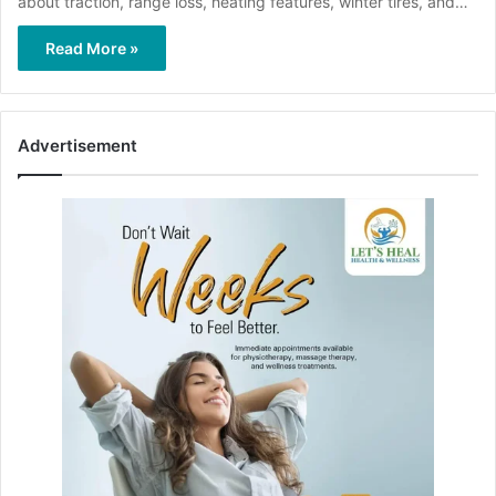
about traction, range loss, heating features, winter tires, and…
Read More »
Advertisement