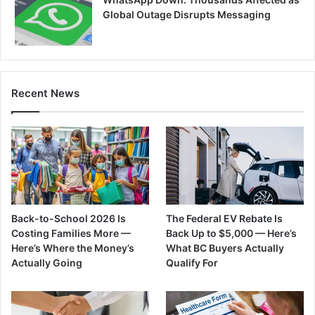
Global Outage Disrupts Messaging
Recent News
Back-to-School 2026 Is
The Federal EV Rebate Is
Costing Families More —
Back Up to $5,000 — Here’s
Here’s Where the Money’s
What BC Buyers Actually
Actually Going
Qualify For