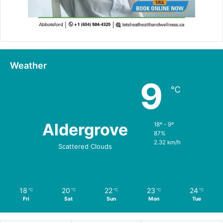
Weather
9
℃
Aldergrove
18º - 9º
87%
2.32 km/h
Scattered Clouds
18
20
22
23
24
℃
℃
℃
℃
℃
Fri
Sat
Sun
Mon
Tue