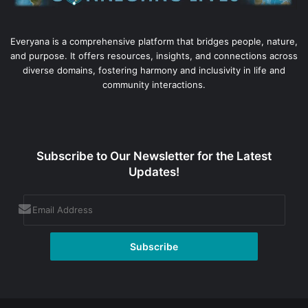
Everyana is a comprehensive platform that bridges people, nature,
and purpose. It offers resources, insights, and connections across
diverse domains, fostering harmony and inclusivity in life and
community interactions.
Subscribe to Our Newsletter for the Latest
Updates!