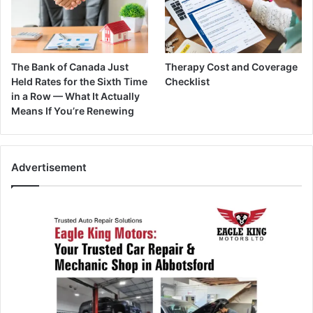
The Bank of Canada Just
Therapy Cost and Coverage
Held Rates for the Sixth Time
Checklist
in a Row — What It Actually
Means If You’re Renewing
Advertisement