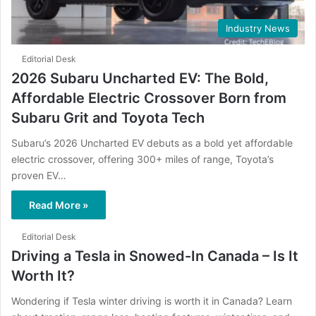
Industry News
Editorial Desk
2026 Subaru Uncharted EV: The Bold,
Affordable Electric Crossover Born from
Subaru Grit and Toyota Tech
Subaru’s 2026 Uncharted EV debuts as a bold yet affordable
electric crossover, offering 300+ miles of range, Toyota’s
proven EV…
Read More »
Editorial Desk
Driving a Tesla in Snowed-In Canada – Is It
Worth It?
Wondering if Tesla winter driving is worth it in Canada? Learn