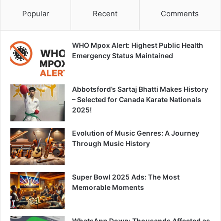
Popular
Recent
Comments
WHO Mpox Alert: Highest Public Health
Emergency Status Maintained
Abbotsford’s Sartaj Bhatti Makes History
– Selected for Canada Karate Nationals
2025!
Evolution of Music Genres: A Journey
Through Music History
Super Bowl 2025 Ads: The Most
Memorable Moments
WhatsApp Down: Thousands Affected as