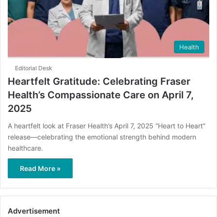
Health
Editorial Desk
Heartfelt Gratitude: Celebrating Fraser
Health’s Compassionate Care on April 7,
2025
A heartfelt look at Fraser Health’s April 7, 2025 “Heart to Heart”
release—celebrating the emotional strength behind modern
healthcare.
Read More »
Advertisement