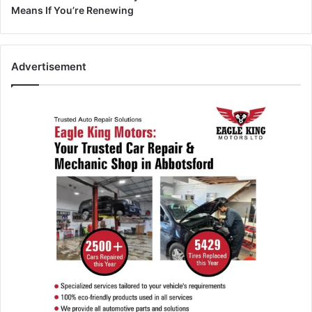
Means If You’re Renewing
Advertisement