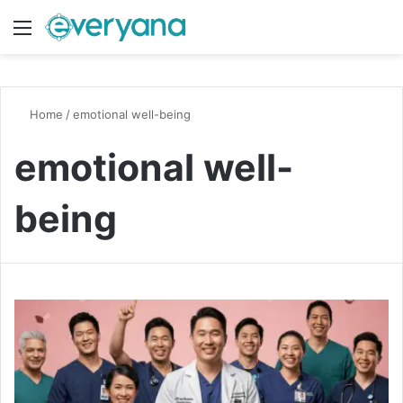
Menu
Switch
S
Home
/
emotional well-being
emotional well-
being