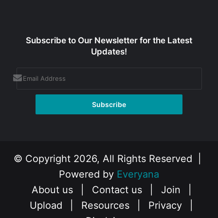
Subscribe to Our Newsletter for the Latest
Updates!
© Copyright 2026, All Rights Reserved |
Powered by
Everyana
About us
|
Contact us
|
Join
|
Upload
|
Resources
|
Privacy
|