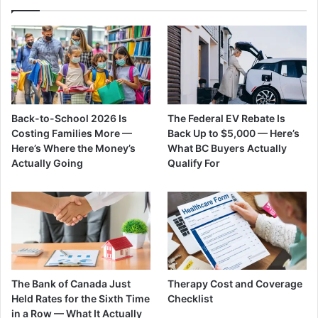
Back-to-School 2026 Is
The Federal EV Rebate Is
Costing Families More —
Back Up to $5,000 — Here’s
Here’s Where the Money’s
What BC Buyers Actually
Actually Going
Qualify For
The Bank of Canada Just
Therapy Cost and Coverage
Held Rates for the Sixth Time
Checklist
in a Row — What It Actually