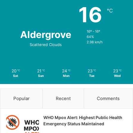
16
℃
Aldergrove
16º - 16º
64%
2.98 km/h
Scattered Clouds
20
21
24
23
23
℃
℃
℃
℃
℃
Sat
Sun
Mon
Tue
Wed
Popular
Recent
Comments
WHO Mpox Alert: Highest Public Health
Emergency Status Maintained