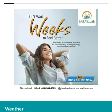
Weather