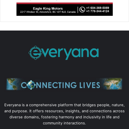
Everyana is a comprehensive platform that bridges people, nature,
and purpose. It offers resources, insights, and connections across
diverse domains, fostering harmony and inclusivity in life and
community interactions.