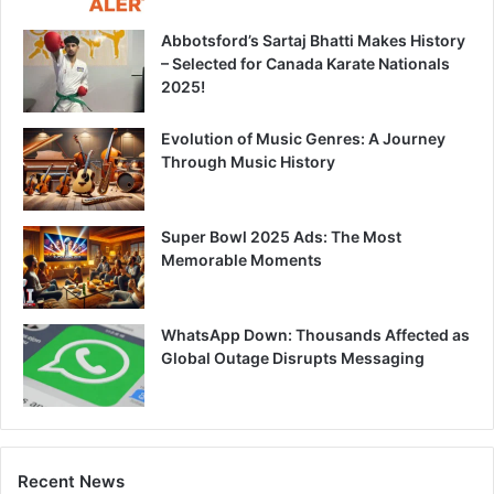
Abbotsford’s Sartaj Bhatti Makes History
– Selected for Canada Karate Nationals
2025!
Evolution of Music Genres: A Journey
Through Music History
Super Bowl 2025 Ads: The Most
Memorable Moments
WhatsApp Down: Thousands Affected as
Global Outage Disrupts Messaging
Recent News