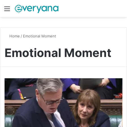
Menu
Switch
S
Home
/
Emotional Moment
Emotional Moment