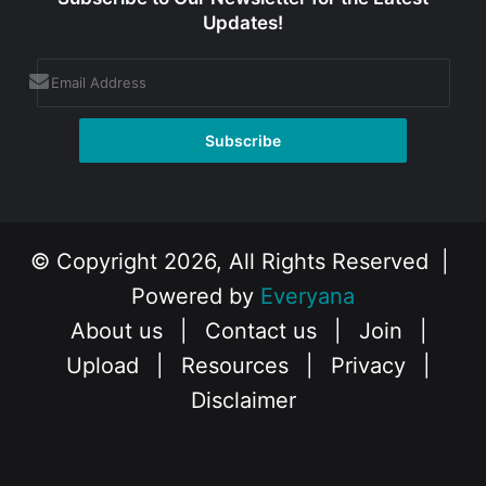
Updates!
© Copyright 2026, All Rights Reserved |
Powered by
Everyana
About us
|
Contact us
|
Join
|
Upload
|
Resources
|
Privacy
|
Disclaimer
Facebook
X
Instagram
YouTube