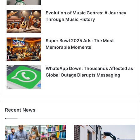
Evolution of Music Genres: A Journey
Through Music History
Super Bowl 2025 Ads: The Most
Memorable Moments
WhatsApp Down: Thousands Affected as
Global Outage Disrupts Messaging
Recent News