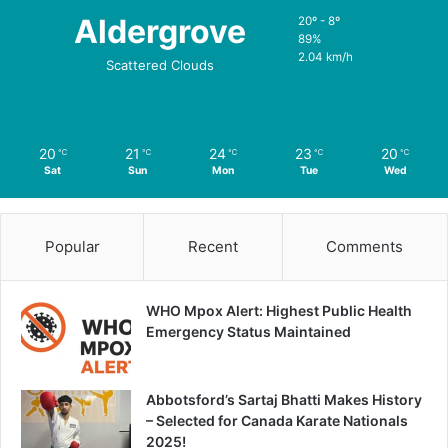
Aldergrove
20º - 8º
89%
2.04 km/h
Scattered Clouds
20
21
24
23
20
℃
℃
℃
℃
℃
Sat
Sun
Mon
Tue
Wed
Popular
Recent
Comments
WHO Mpox Alert: Highest Public Health
Emergency Status Maintained
Abbotsford’s Sartaj Bhatti Makes History
– Selected for Canada Karate Nationals
2025!