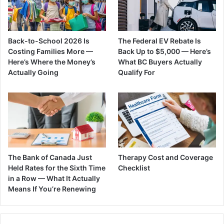
Back-to-School 2026 Is
The Federal EV Rebate Is
Costing Families More —
Back Up to $5,000 — Here’s
Here’s Where the Money’s
What BC Buyers Actually
Actually Going
Qualify For
The Bank of Canada Just
Therapy Cost and Coverage
Held Rates for the Sixth Time
Checklist
in a Row — What It Actually
Means If You’re Renewing