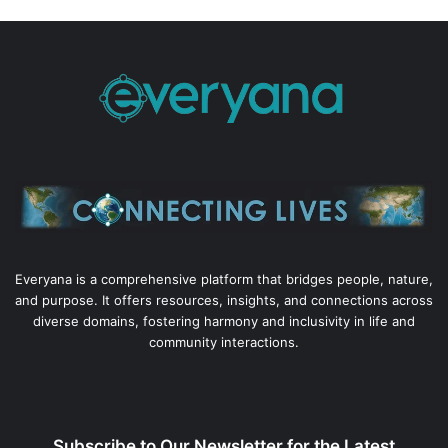
Everyana is a comprehensive platform that bridges people, nature,
and purpose. It offers resources, insights, and connections across
diverse domains, fostering harmony and inclusivity in life and
community interactions.
Subscribe to Our Newsletter for the Latest