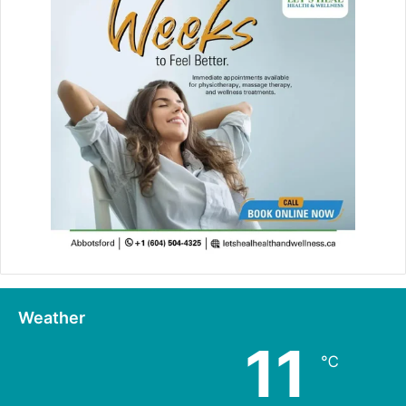
Weather
11
℃