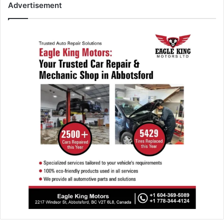
Advertisement