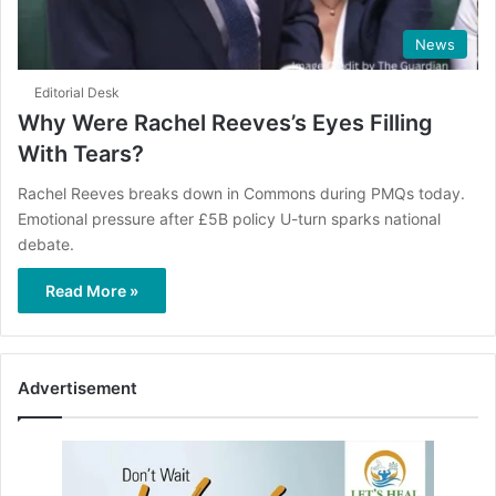
News
Editorial Desk
Why Were Rachel Reeves’s Eyes Filling
With Tears?
Rachel Reeves breaks down in Commons during PMQs today.
Emotional pressure after £5B policy U-turn sparks national
debate.
Read More »
Advertisement