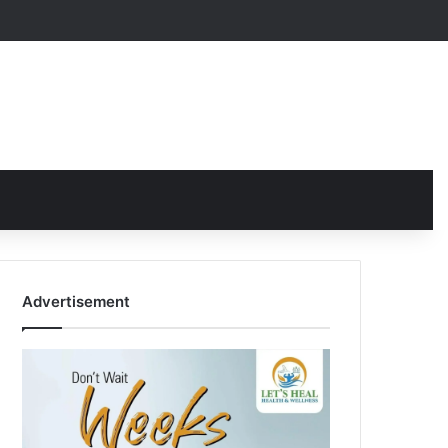
Advertisement