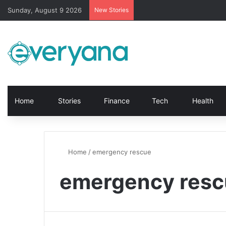
Sunday, August 9 2026
New Stories
Home
Stories
Finance
Tech
Health
Home
/
emergency rescue
emergency resc