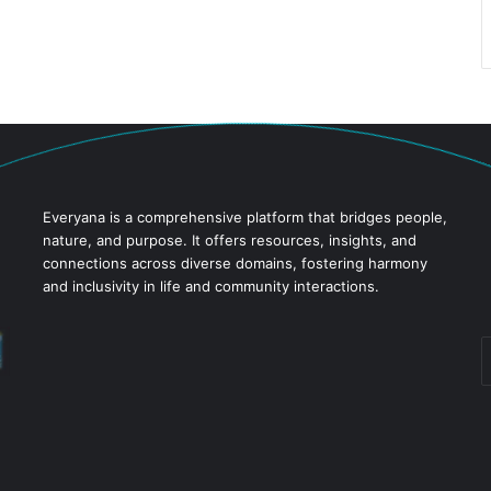
Everyana is a comprehensive platform that bridges people,
nature, and purpose. It offers resources, insights, and
connections across diverse domains, fostering harmony
and inclusivity in life and community interactions.