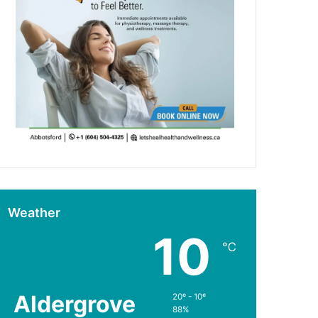
Weather
10
℃
Aldergrove
20º - 10º
88%