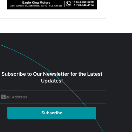
Subscribe to Our Newsletter for the Latest
Updates!