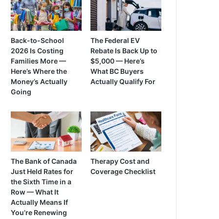
Back-to-School
The Federal EV
2026 Is Costing
Rebate Is Back Up to
Families More —
$5,000 — Here’s
Here’s Where the
What BC Buyers
Money’s Actually
Actually Qualify For
Going
The Bank of Canada
Therapy Cost and
Just Held Rates for
Coverage Checklist
the Sixth Time in a
Row — What It
Actually Means If
You’re Renewing