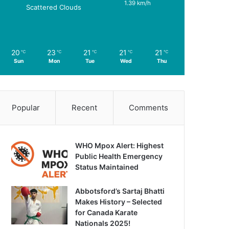
1.39 km/h
Scattered Clouds
20
23
21
21
21
℃
℃
℃
℃
℃
Sun
Mon
Tue
Wed
Thu
Popular
Recent
Comments
WHO Mpox Alert: Highest
Public Health Emergency
Status Maintained
Abbotsford’s Sartaj Bhatti
Makes History – Selected
for Canada Karate
Nationals 2025!