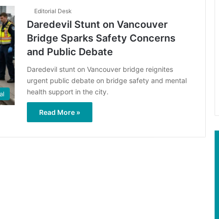
Editorial Desk
Daredevil Stunt on Vancouver
Bridge Sparks Safety Concerns
and Public Debate
Daredevil stunt on Vancouver bridge reignites
urgent public debate on bridge safety and mental
health support in the city.
al
Read More »