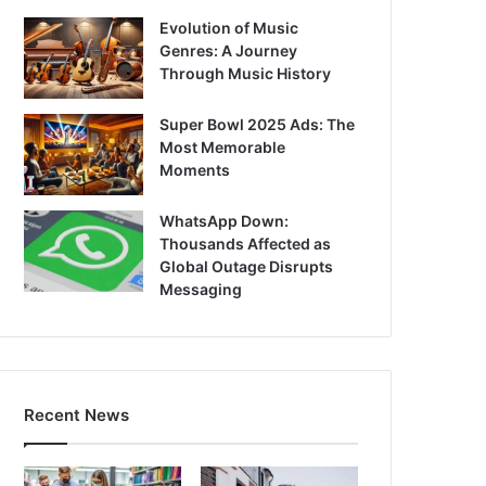
Evolution of Music
Genres: A Journey
Through Music History
Super Bowl 2025 Ads: The
Most Memorable
Moments
WhatsApp Down:
Thousands Affected as
Global Outage Disrupts
Messaging
Recent News