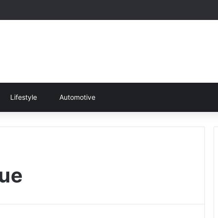
Lifestyle
Automotive
ue