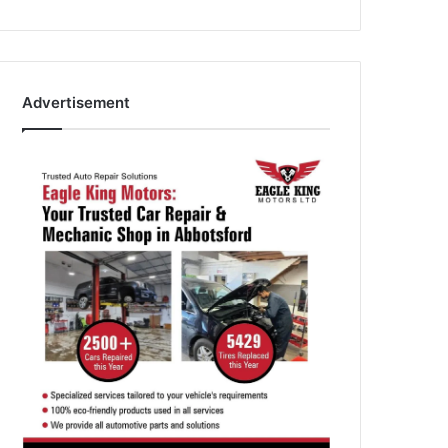
Advertisement