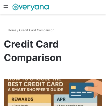
Menu
Switch
S
Home
/
Credit Card Comparison
Credit Card
Comparison