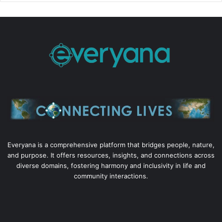
Everyana is a comprehensive platform that bridges people, nature,
and purpose. It offers resources, insights, and connections across
diverse domains, fostering harmony and inclusivity in life and
community interactions.