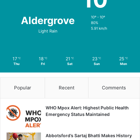
Aldergrove
10º - 10º
80%
5.91 km/h
Light Rain
17
18
21
23
25
℃
℃
℃
℃
℃
Thu
Fri
Sat
Sun
Mon
Popular
Recent
Comments
WHO Mpox Alert: Highest Public Health
Emergency Status Maintained
Abbotsford’s Sartaj Bhatti Makes History