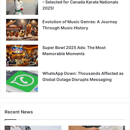
– Selected for Canada Karate Nationals
2025!
Evolution of Music Genres: A Journey
Through Music History
Super Bowl 2025 Ads: The Most
Memorable Moments
WhatsApp Down: Thousands Affected as
Global Outage Disrupts Messaging
Recent News