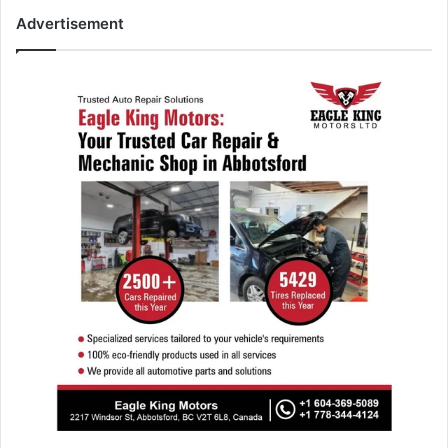
Advertisement