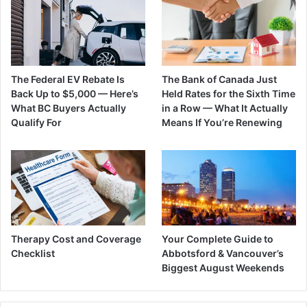
The Federal EV Rebate Is
The Bank of Canada Just
Back Up to $5,000 — Here’s
Held Rates for the Sixth Time
What BC Buyers Actually
in a Row — What It Actually
Qualify For
Means If You’re Renewing
Therapy Cost and Coverage
Your Complete Guide to
Checklist
Abbotsford & Vancouver’s
Biggest August Weekends