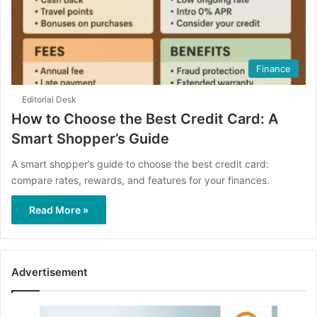
Finance
Editorial Desk
How to Choose the Best Credit Card: A
Smart Shopper’s Guide
A smart shopper’s guide to choose the best credit card:
compare rates, rewards, and features for your finances.
Read More »
Advertisement