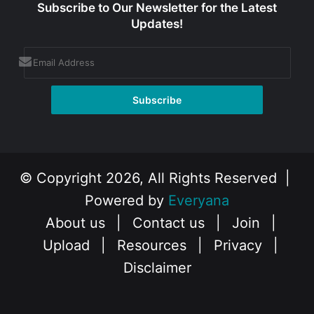
Subscribe to Our Newsletter for the Latest
Updates!
© Copyright 2026, All Rights Reserved |
Powered by
Everyana
About us
|
Contact us
|
Join
|
Upload
|
Resources
|
Privacy
|
Disclaimer
Facebook
X
Instagram
YouTube