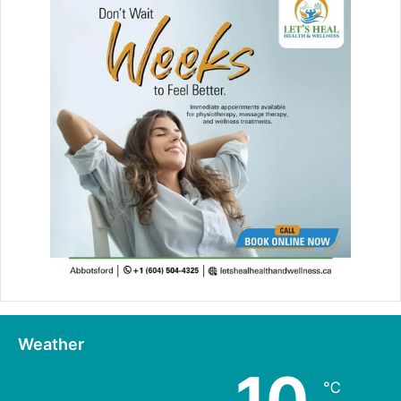
Weather
10
℃