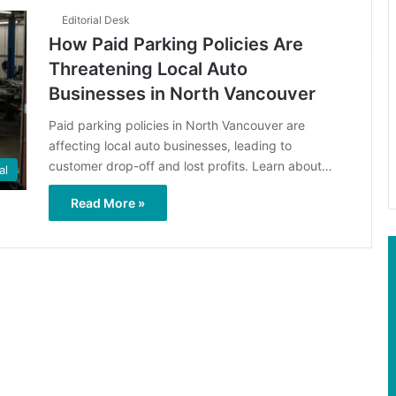
Editorial Desk
How Paid Parking Policies Are
Threatening Local Auto
Businesses in North Vancouver
Paid parking policies in North Vancouver are
affecting local auto businesses, leading to
customer drop-off and lost profits. Learn about…
al
Read More »