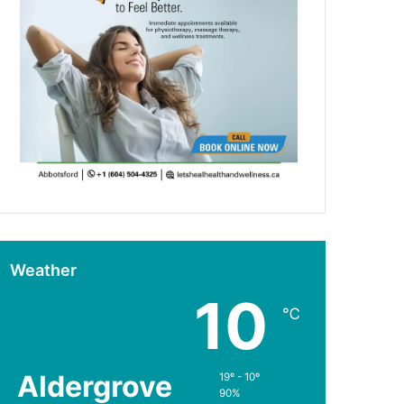
Weather
10
℃
Aldergrove
19º - 10º
90%