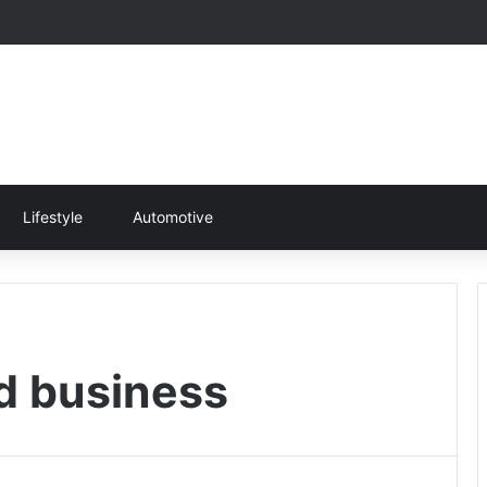
Lifestyle
Automotive
nd business