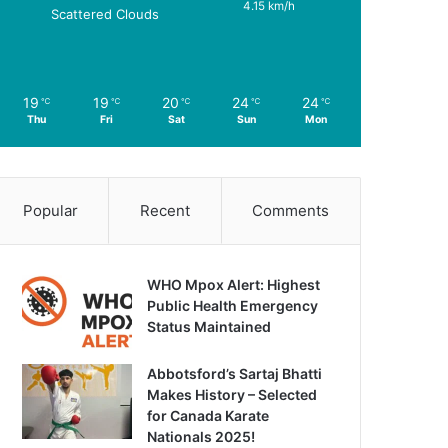
4.15 km/h
Scattered Clouds
19
19
20
24
24
℃
℃
℃
℃
℃
Thu
Fri
Sat
Sun
Mon
Popular
Recent
Comments
WHO Mpox Alert: Highest
Public Health Emergency
Status Maintained
Abbotsford’s Sartaj Bhatti
Makes History – Selected
for Canada Karate
Nationals 2025!