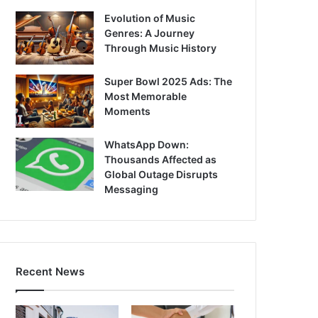
Evolution of Music
Genres: A Journey
Through Music History
Super Bowl 2025 Ads: The
Most Memorable
Moments
WhatsApp Down:
Thousands Affected as
Global Outage Disrupts
Messaging
Recent News