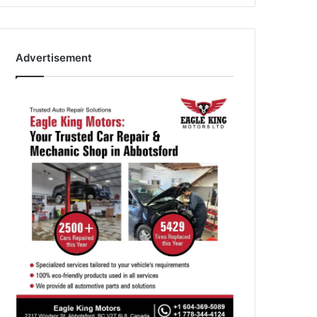
Advertisement