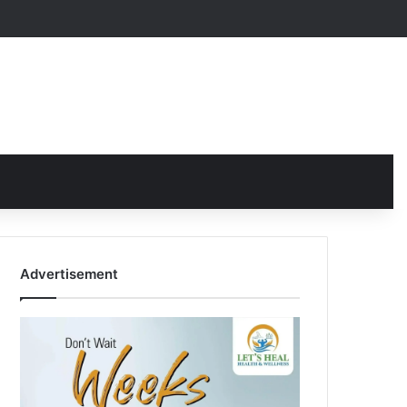
Advertisement