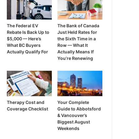
The Federal EV
The Bank of Canada
Rebate Is Back Up to
Just Held Rates for
$5,000 — Here’s
the Sixth Time in a
What BC Buyers
Row — What It
Actually Qualify For
Actually Means If
You’re Renewing
Therapy Cost and
Your Complete
Coverage Checklist
Guide to Abbotsford
& Vancouver’s
Biggest August
Weekends