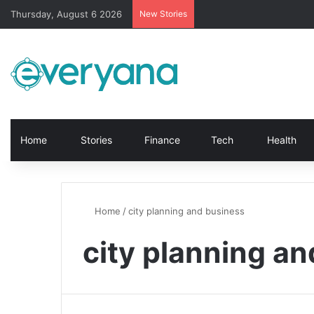
Thursday, August 6 2026
New Stories
Home
Stories
Finance
Tech
Health
Home
/
city planning and business
city planning a