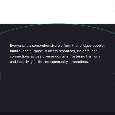
Everyana is a comprehensive platform that bridges people,
nature, and purpose. It offers resources, insights, and
connections across diverse domains, fostering harmony
and inclusivity in life and community interactions.