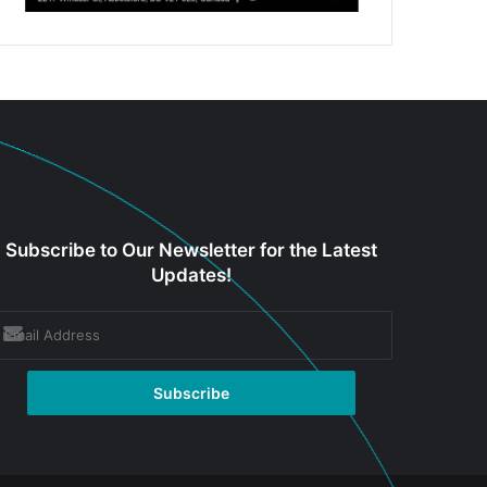
Subscribe to Our Newsletter for the Latest
Updates!