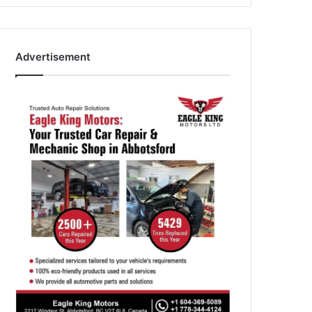
Advertisement