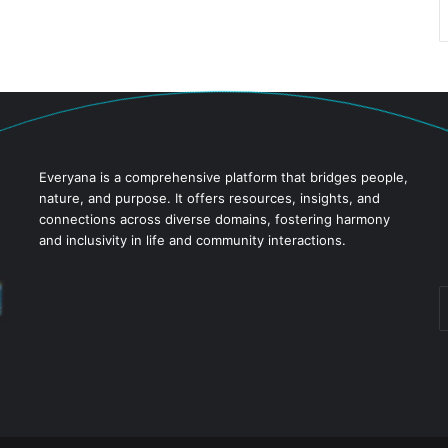
Everyana is a comprehensive platform that bridges people,
nature, and purpose. It offers resources, insights, and
connections across diverse domains, fostering harmony
and inclusivity in life and community interactions.