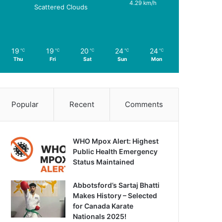
4.29 km/h
Scattered Clouds
19
19
20
24
24
℃
℃
℃
℃
℃
Thu
Fri
Sat
Sun
Mon
Popular
Recent
Comments
WHO Mpox Alert: Highest
Public Health Emergency
Status Maintained
Abbotsford’s Sartaj Bhatti
Makes History – Selected
for Canada Karate
Nationals 2025!