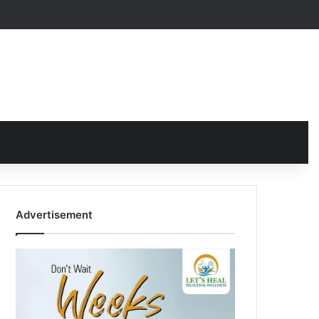
Advertisement