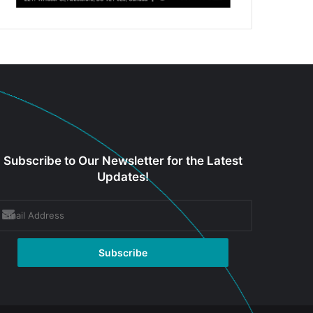
Subscribe to Our Newsletter for the Latest
Updates!