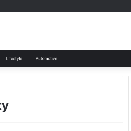
Lifestyle
Automotive
ty