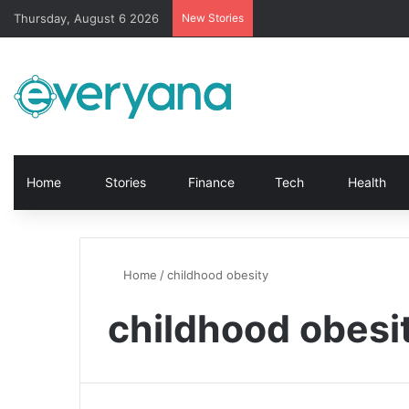
Thursday, August 6 2026
New Stories
Home
Stories
Finance
Tech
Health
Home
/
childhood obesity
childhood obesi