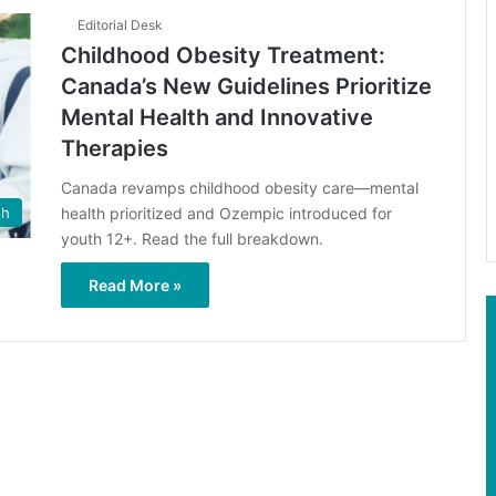
Editorial Desk
Childhood Obesity Treatment:
Canada’s New Guidelines Prioritize
Mental Health and Innovative
Therapies
Canada revamps childhood obesity care—mental
health prioritized and Ozempic introduced for
th
youth 12+. Read the full breakdown.
Read More »