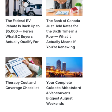
The Federal EV
The Bank of Canada
Rebate Is Back Up to
Just Held Rates for
$5,000 — Here’s
the Sixth Time in a
What BC Buyers
Row — What It
Actually Qualify For
Actually Means If
You’re Renewing
Therapy Cost and
Your Complete
Coverage Checklist
Guide to Abbotsford
& Vancouver’s
Biggest August
Weekends