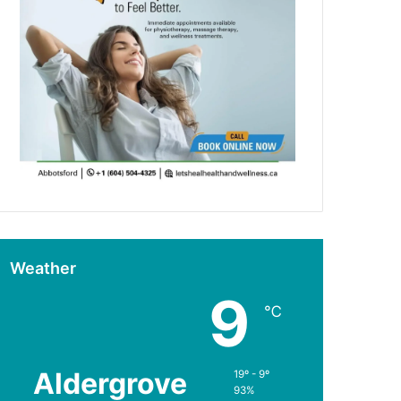
Weather
9
℃
Aldergrove
19º - 9º
93%