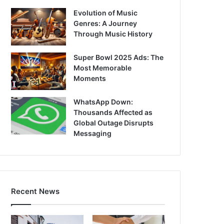
Evolution of Music
Genres: A Journey
Through Music History
Super Bowl 2025 Ads: The
Most Memorable
Moments
WhatsApp Down:
Thousands Affected as
Global Outage Disrupts
Messaging
Recent News