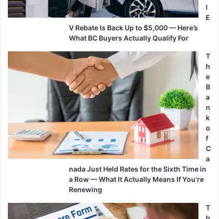
l
E
V Rebate Is Back Up to $5,000 — Here’s
What BC Buyers Actually Qualify For
T
h
e
B
a
n
k
o
f
C
a
nada Just Held Rates for the Sixth Time in
a Row — What It Actually Means If You’re
Renewing
T
h