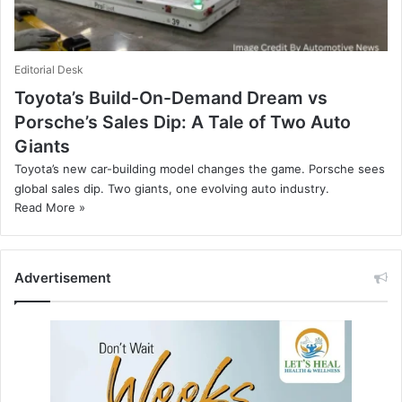
Editorial Desk
Toyota’s Build-On-Demand Dream vs
Porsche’s Sales Dip: A Tale of Two Auto
Giants
Toyota’s new car-building model changes the game. Porsche sees
global sales dip. Two giants, one evolving auto industry.
Read More »
Advertisement