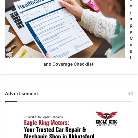
e
r
a
p
y
C
o
s
t
and Coverage Checklist
Advertisement