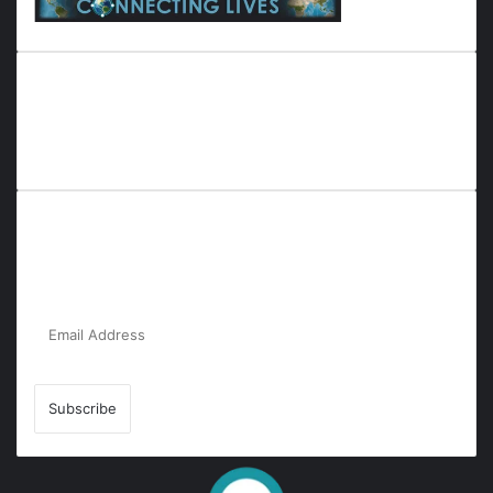
Everyana is a comprehensive platform that bridges people,
nature, and purpose. It offers resources, insights, and
connections across diverse domains, fostering harmony and
inclusivity in life and community interactions.
Subscribe to Our Newsletter for the Latest
Updates!