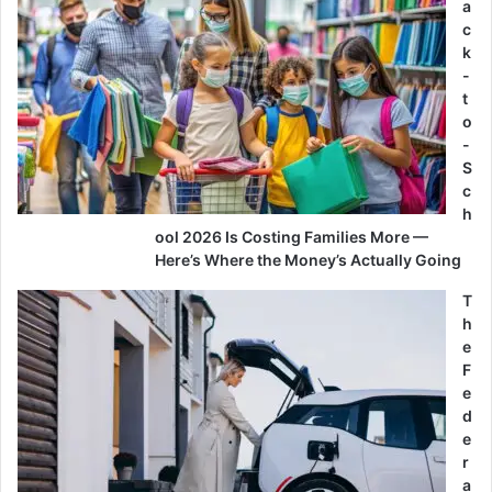
a
c
k
-
t
o
-
S
c
h
ool 2026 Is Costing Families More —
Here’s Where the Money’s Actually Going
T
h
e
F
e
d
e
r
a