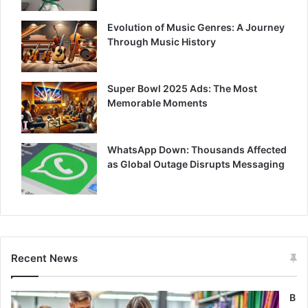
Evolution of Music Genres: A Journey
Through Music History
Super Bowl 2025 Ads: The Most
Memorable Moments
WhatsApp Down: Thousands Affected
as Global Outage Disrupts Messaging
Recent News
B