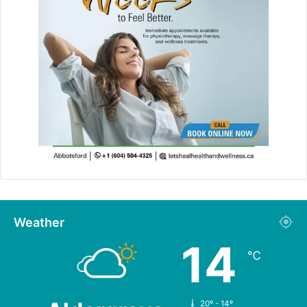
Weather
14
℃
20º - 14º