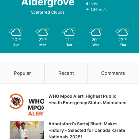
Aldergrove
69%
1.35 km/h
Scattered Clouds
20
22
21
20
23
℃
℃
℃
℃
℃
Sun
Mon
Tue
Wed
Thu
Popular
Recent
Comments
WHO Mpox Alert: Highest Public
Health Emergency Status Maintained
Abbotsford’s Sartaj Bhatti Makes
History – Selected for Canada Karate
Nationals 2025!