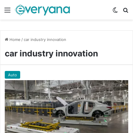
Menu
Switch
Se
Home
/
car industry innovation
car industry innovation
Auto