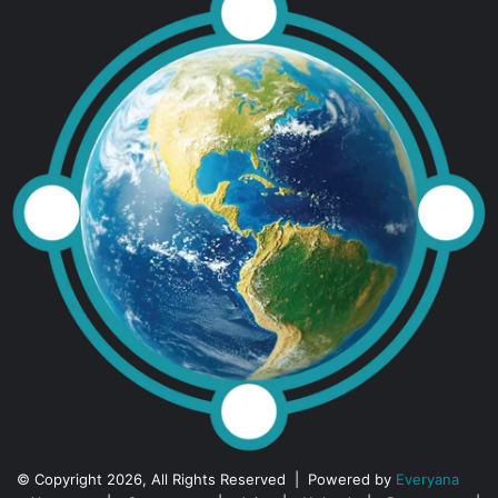
© Copyright 2026, All Rights Reserved | Powered by
Everyana