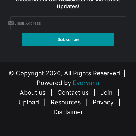
Updates!
© Copyright 2026, All Rights Reserved |
Powered by
Everyana
About us
|
Contact us
|
Join
|
Upload
|
Resources
|
Privacy
|
Disclaimer
Facebook
X
Instagram
YouTube