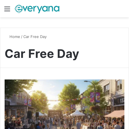
Menu
Switch
S
Home
/
Car Free Day
Car Free Day