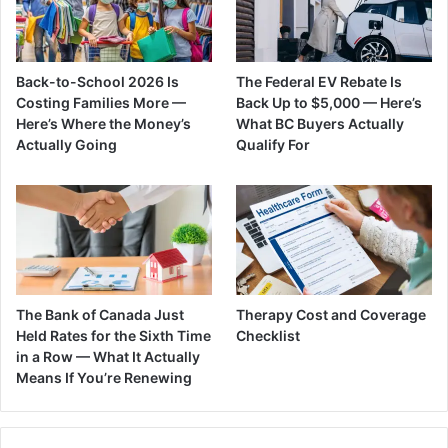
Back-to-School 2026 Is
The Federal EV Rebate Is
Costing Families More —
Back Up to $5,000 — Here’s
Here’s Where the Money’s
What BC Buyers Actually
Actually Going
Qualify For
The Bank of Canada Just
Therapy Cost and Coverage
Held Rates for the Sixth Time
Checklist
in a Row — What It Actually
Means If You’re Renewing