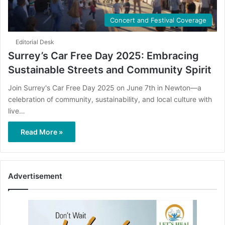
Concert and Festival Coverage
Editorial Desk
Surrey’s Car Free Day 2025: Embracing
Sustainable Streets and Community Spirit
Join Surrey's Car Free Day 2025 on June 7th in Newton—a
celebration of community, sustainability, and local culture with
live…
Read More »
Advertisement