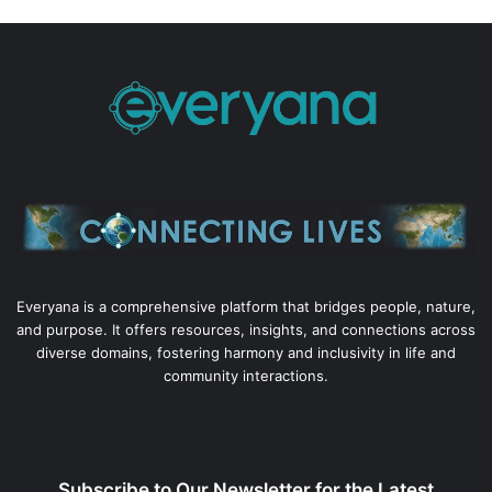
Everyana is a comprehensive platform that bridges people, nature,
and purpose. It offers resources, insights, and connections across
diverse domains, fostering harmony and inclusivity in life and
community interactions.
Subscribe to Our Newsletter for the Latest