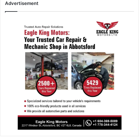
Advertisement