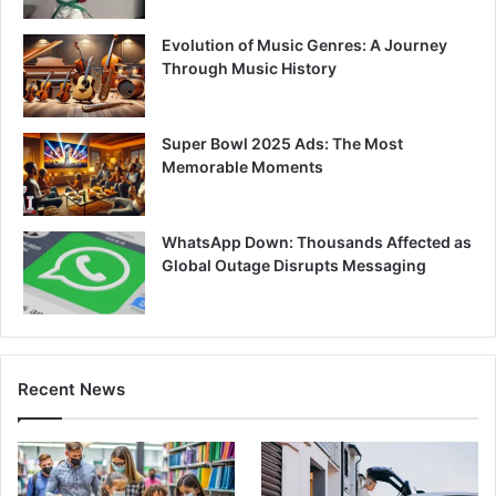
Evolution of Music Genres: A Journey
Through Music History
Super Bowl 2025 Ads: The Most
Memorable Moments
WhatsApp Down: Thousands Affected as
Global Outage Disrupts Messaging
Recent News