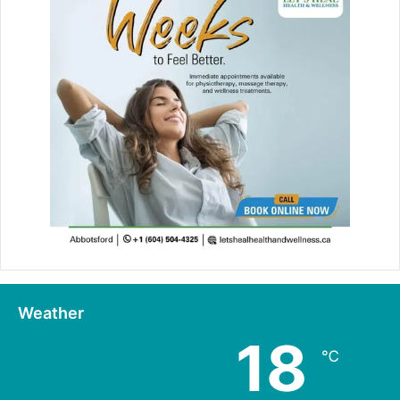
Weather
18
℃