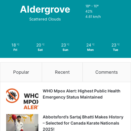
Aldergrove
18º - 10º
42%
4.61 km/h
Scattered Clouds
18
20
23
24
23
℃
℃
℃
℃
℃
Fri
Sat
Sun
Mon
Tue
Popular
Recent
Comments
WHO Mpox Alert: Highest Public Health
Emergency Status Maintained
Abbotsford’s Sartaj Bhatti Makes History
– Selected for Canada Karate Nationals
2025!